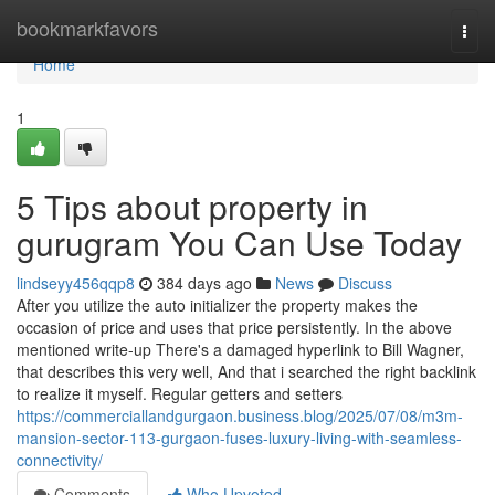
Home
bookmarkfavors
Togg
navi
Home
1
5 Tips about property in
gurugram You Can Use Today
lindseyy456qqp8
384 days ago
News
Discuss
After you utilize the auto initializer the property makes the
occasion of price and uses that price persistently. In the above
mentioned write-up There's a damaged hyperlink to Bill Wagner,
that describes this very well, And that i searched the right backlink
to realize it myself. Regular getters and setters
https://commerciallandgurgaon.business.blog/2025/07/08/m3m-
mansion-sector-113-gurgaon-fuses-luxury-living-with-seamless-
connectivity/
Comments
Who Upvoted