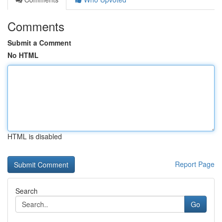
Comments
Submit a Comment
No HTML
HTML is disabled
Report Page
Search
Go