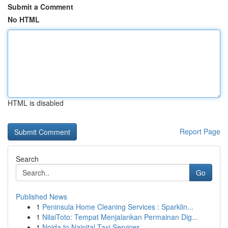
Submit a Comment
No HTML
HTML is disabled
Report Page
Search
Go
Published News
1
Peninsula Home Cleaning Services : Sparklin...
1
NilaiToto: Tempat Menjalankan Permainan Dig...
1
Noida to Nainital Taxi Services