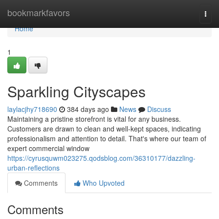
Home
bookmarkfavors
Togg
navi
Home
1
Sparkling Cityscapes
laylacjhy718690
384 days ago
News
Discuss
Maintaining a pristine storefront is vital for any business.
Customers are drawn to clean and well-kept spaces, indicating
professionalism and attention to detail. That's where our team of
expert commercial window
https://cyrusquwm023275.qodsblog.com/36310177/dazzling-
urban-reflections
Comments
Who Upvoted
Comments