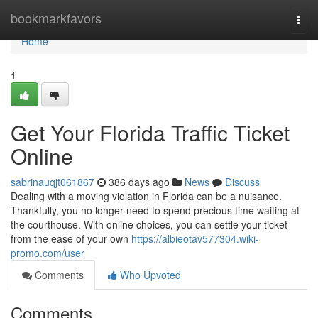
Home
bookmarkfavors
Togg
navi
Home
1
Get Your Florida Traffic Ticket
Online
sabrinauqjt061867
386 days ago
News
Discuss
Dealing with a moving violation in Florida can be a nuisance.
Thankfully, you no longer need to spend precious time waiting at
the courthouse. With online choices, you can settle your ticket
from the ease of your own
https://albieotav577304.wiki-
promo.com/user
Comments
Who Upvoted
Comments