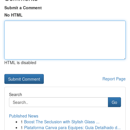
Submit a Comment
No HTML
HTML is disabled
Report Page
Search
Go
Published News
1
Boost The Seclusion with Stylish Glass ...
1
Plataforma Canva para Equipes: Guia Detalhado d...