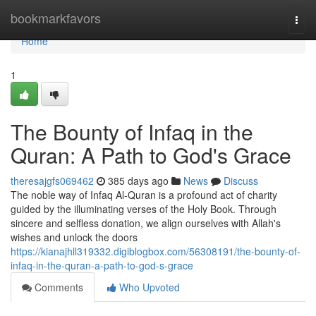
Home
bookmarkfavors
Togg
navi
Home
1
The Bounty of Infaq in the
Quran: A Path to God's Grace
theresajgfs069462
385 days ago
News
Discuss
The noble way of Infaq Al-Quran is a profound act of charity
guided by the illuminating verses of the Holy Book. Through
sincere and selfless donation, we align ourselves with Allah's
wishes and unlock the doors
https://kianajhll319332.digiblogbox.com/56308191/the-bounty-of-
infaq-in-the-quran-a-path-to-god-s-grace
Comments
Who Upvoted