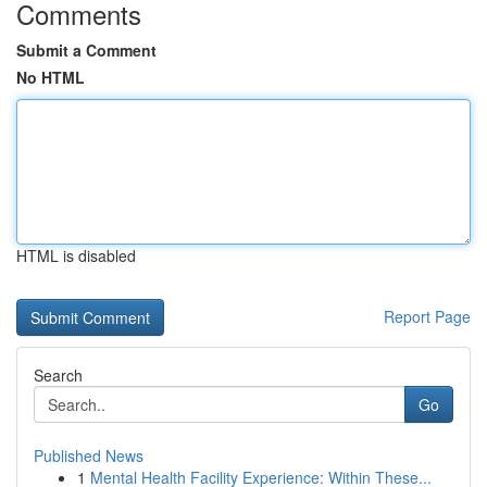
Comments
Submit a Comment
No HTML
HTML is disabled
Report Page
Search
Go
Published News
1
Mental Health Facility Experience: Within These...