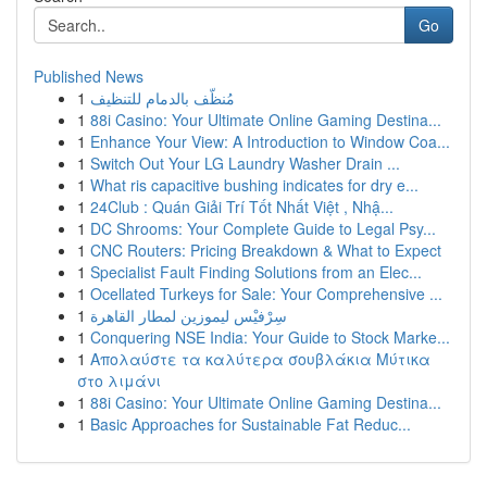
Go
Published News
1
مُنظّف بالدمام للتنظيف
1
88i Casino: Your Ultimate Online Gaming Destina...
1
Enhance Your View: A Introduction to Window Coa...
1
Switch Out Your LG Laundry Washer Drain ...
1
What ris capacitive bushing indicates for dry e...
1
24Club : Quán Giải Trí Tốt Nhất Việt , Nhậ...
1
DC Shrooms: Your Complete Guide to Legal Psy...
1
CNC Routers: Pricing Breakdown & What to Expect
1
Specialist Fault Finding Solutions from an Elec...
1
Ocellated Turkeys for Sale: Your Comprehensive ...
1
سِرْفيْس ليموزين لمطار القاهرة
1
Conquering NSE India: Your Guide to Stock Marke...
1
Απολαύστε τα καλύτερα σουβλάκια Μύτικα
στο λιμάνι
1
88i Casino: Your Ultimate Online Gaming Destina...
1
Basic Approaches for Sustainable Fat Reduc...