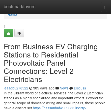
Home
bookmarkfavors
Togg
navi
Home
1
From Business EV Charging
Stations to Residential
Photovoltaic Panel
Connections: Level 2
Electricians
leaagbu276522
385 days ago
News
Discuss
In the vibrant world of electrical services, the Level 2 Electrician
stands as a highly specialised and important expert. Beyond the
general scope of domestic wiring and small repairs, these people
have a distinct set
https://hassanbafw909083.liberty-