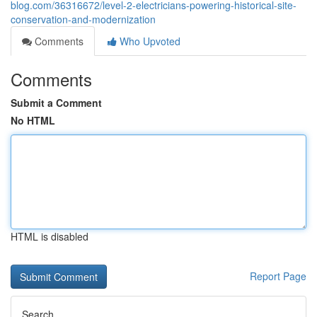
blog.com/36316672/level-2-electricians-powering-historical-site-
conservation-and-modernization
Comments
Who Upvoted
Comments
Submit a Comment
No HTML
HTML is disabled
Report Page
Search