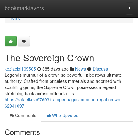
Home
bookmarkfavors
Togg
navi
Home
1
The Sovereign Crown
keziacjql109505
385 days ago
News
Discuss
Legends murmur of a crown so powerful, it bestows ultimate
authority. Crafted from priceless materials and adorned with
sparkling gems, the Supreme Crown possesses a legend
stretching back across millennia. Its
https://rafaelkrsc976931.ampedpages.com/the-regal-crown-
62941097
Comments
Who Upvoted
Comments