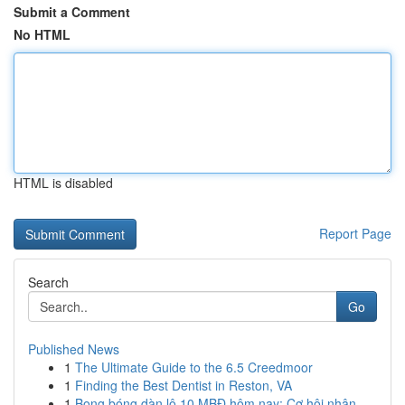
Submit a Comment
No HTML
HTML is disabled
Report Page
Search
Go
Published News
1
The Ultimate Guide to the 6.5 Creedmoor
1
Finding the Best Dentist in Reston, VA
1
Bong bóng dàn lô 10 MBĐ hôm nay: Cơ hội nhận