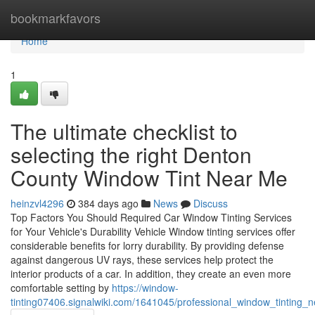
Home
bookmarkfavors
Home
1
The ultimate checklist to
selecting the right Denton
County Window Tint Near Me
heinzvl4296
384 days ago
News
Discuss
Top Factors You Should Required Car Window Tinting Services
for Your Vehicle's Durability Vehicle Window tinting services offer
considerable benefits for lorry durability. By providing defense
against dangerous UV rays, these services help protect the
interior products of a car. In addition, they create an even more
comfortable setting by
https://window-
tinting07406.signalwiki.com/1641045/professional_window_tinting