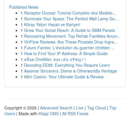
Published News
1
Receptor Duosat: Tutorial Completo dos Modelo...
1
Illuminate Your Space: The Perfect Wall Lamp Gu...
1
Köray Yalçın Hayatı ve Kariyeri
1
Grow Your Social Reach: A Guide to SMM Panels
1
Recovering Movement: Top Rehab Facilities Aroun...
1
ViriFlow Reviews: Are These Prostate Drop Ingre...
1
Future Fambo: L'évolution du guerrier chrétien ...
1
How to Find Your IP Address: A Simple Guide
1
สล็อต OneMax: ลอง เล่น ปรัชญา !
1
Decoding EE88: Everything You Require Learn
1
Aasimar Sorcerers: Divine & Otherworldly Heritage
1
88m Casino: Your Ultimate Guide & Review
Copyright © 2026 |
Advanced Search
|
Live
|
Tag Cloud
|
Top
Users
| Made with
Kliqqi CMS
|
All RSS Feeds