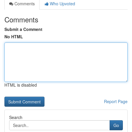
Comments
Who Upvoted
Comments
Submit a Comment
No HTML
HTML is disabled
Report Page
Search
Go