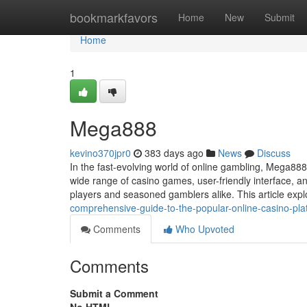
Home
bookmarkfavors
Home
New
Submit
Home
1
Mega888
kevino370jpr0
383 days ago
News
Discuss
In the fast-evolving world of online gambling, Mega888 
wide range of casino games, user-friendly interface, 
players and seasoned gamblers alike. This article exp
comprehensive-guide-to-the-popular-online-casino-pla
Comments
Who Upvoted
Comments
Submit a Comment