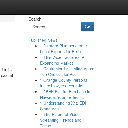
Search
Go
Published News
1
Dartford Plumbers: Your
Local Experts for Relia...
1
This Vape Factories: A
Expanding Market
1
Contractor Estimating Apps:
for its
Top Choices for Acc...
 casual
1
Orange County Personal
Injury Lawyers: Your Jou...
1
2BHK Flat for Purchase in
Nawada: Your Perfect ...
1
Understanding X12 EDI
Standards
1
The Future of Video
Streaming: Trends and
Techn...