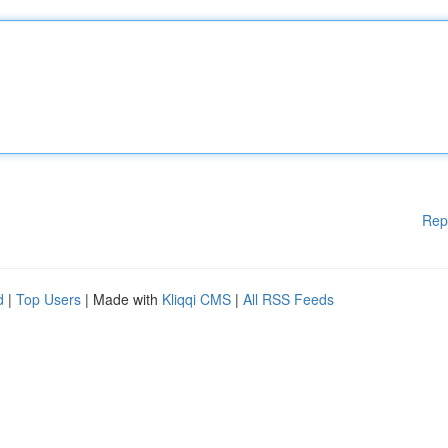
Rep
d
|
Top Users
| Made with
Kliqqi CMS
|
All RSS Feeds