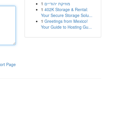
1
מוזיקת יהודיים
1
402K Storage & Rental:
Your Secure Storage Solu...
1
Greetings from Mexico!
Your Guide to Hosting Gu...
ort Page