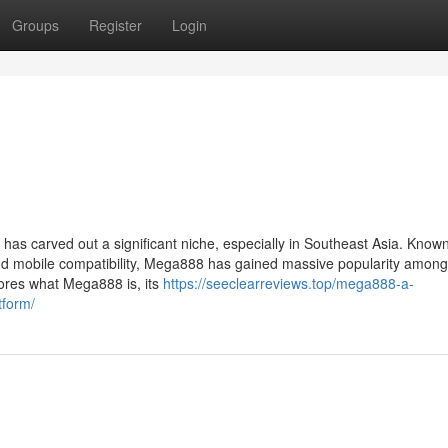
Groups
Register
Login
has carved out a significant niche, especially in Southeast Asia. Known 
and mobile compatibility, Mega888 has gained massive popularity among
lores what Mega888 is, its
https://seeclearreviews.top/mega888-a-
tform/