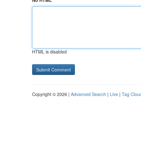
No HTML
HTML is disabled
Copyright © 2026 |
Advanced Search
|
Live
|
Tag Clou