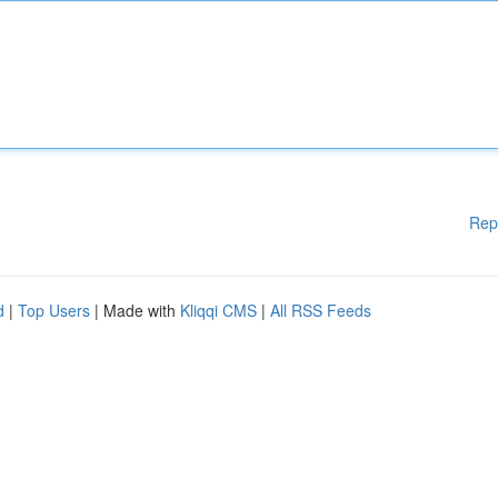
Rep
d
|
Top Users
| Made with
Kliqqi CMS
|
All RSS Feeds