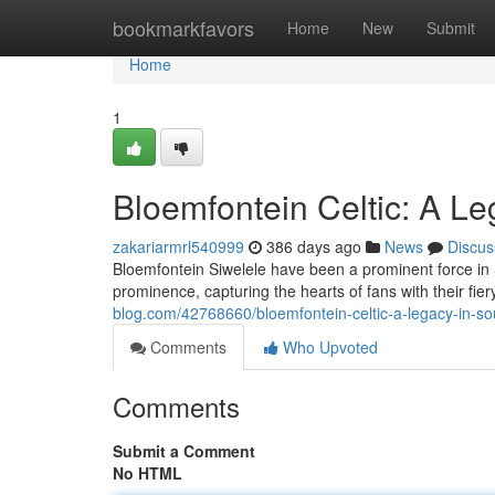
Home
bookmarkfavors
Home
New
Submit
Home
1
Bloemfontein Celtic: A Le
zakariarmrl540999
386 days ago
News
Discus
Bloemfontein Siwelele have been a prominent force in S
prominence, capturing the hearts of fans with their fie
blog.com/42768660/bloemfontein-celtic-a-legacy-in-sou
Comments
Who Upvoted
Comments
Submit a Comment
No HTML