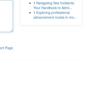
1
Navigating Sea Incidents:
Your Handbook to Admi...
1
Exploring professional
advancement routes in mo...
ort Page