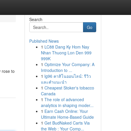
Search
Go
Published News
1
LC88 Dang Ky Hom Nay
Nhan Thuong Lon Den 999
999K
1
Optimize Your Company: A
Introduction to ...
 rose to
1
lg96 คาสิโนออนไลน์: รีวิว
และคำแนะนำ
1
Cheapest Stoker's tobacco
Canada
1
The role of advanced
analytics in shaping moder...
1
Earn Cash Online: Your
Ultimate Home-Based Guide
1
Get BudNaked Carts Via
the Web : Your Comp...