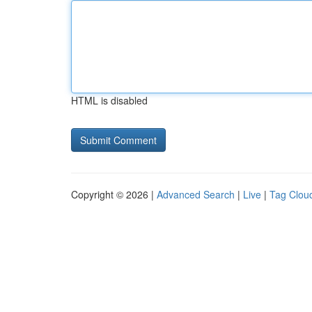
HTML is disabled
Copyright © 2026 |
Advanced Search
|
Live
|
Tag Clou