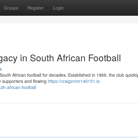
Groups
Register
Login
gacy in South African Football
s
outh African football for decades. Established in 1969, the club quickly
ry supporters and flowing
https://craigznmr146151.is-
th-african-football