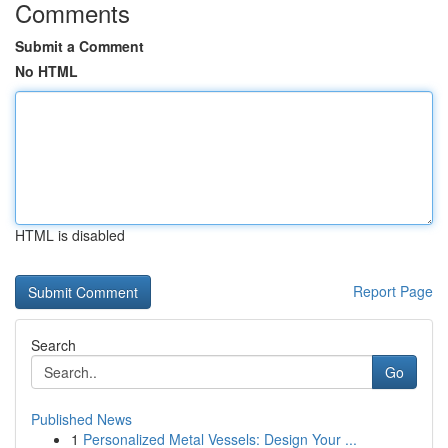
Comments
Submit a Comment
No HTML
HTML is disabled
Report Page
Search
Go
Published News
1
Personalized Metal Vessels: Design Your ...