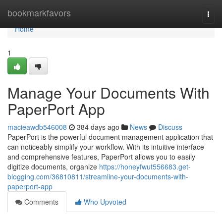
Home
bookmarkfavors
Togg
navi
Home
1
Manage Your Documents With
PaperPort App
macieawdb546008
384 days ago
News
Discuss
PaperPort is the powerful document management application that
can noticeably simplify your workflow. With its intuitive interface
and comprehensive features, PaperPort allows you to easily
digitize documents, organize
https://honeyfwut556683.get-
blogging.com/36810811/streamline-your-documents-with-
paperport-app
Comments
Who Upvoted