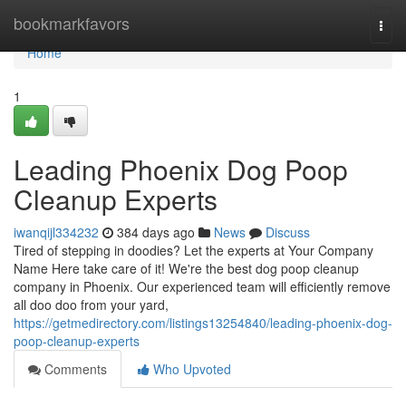
Home
bookmarkfavors
Togg
navi
Home
1
Leading Phoenix Dog Poop
Cleanup Experts
iwanqijl334232
384 days ago
News
Discuss
Tired of stepping in doodies? Let the experts at Your Company
Name Here take care of it! We're the best dog poop cleanup
company in Phoenix. Our experienced team will efficiently remove
all doo doo from your yard,
https://getmedirectory.com/listings13254840/leading-phoenix-dog-
poop-cleanup-experts
Comments
Who Upvoted