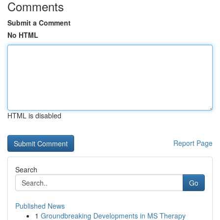
Comments
Submit a Comment
No HTML
HTML is disabled
Report Page
Search
Go
Published News
1
Groundbreaking Developments in MS Therapy