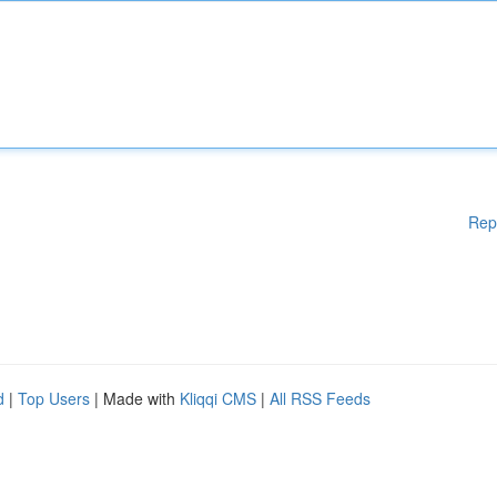
Rep
d
|
Top Users
| Made with
Kliqqi CMS
|
All RSS Feeds