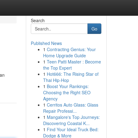
Search
Go
Published News
1
Contracting Genius: Your
Home Upgrade Guide
1
Teen Patti Master : Become
the Top Expert
1
Hot666: The Rising Star of
kan
Thai Hip-Hop
1
Boost Your Rankings:
Choosing the Right SEO
Agency
1
Cerritos Auto Glass: Glass
Repair Professi...
1
Mangalore's Top Journeys:
Discovering Coastal K...
1
Find Your Ideal Truck Bed:
Dodge & More