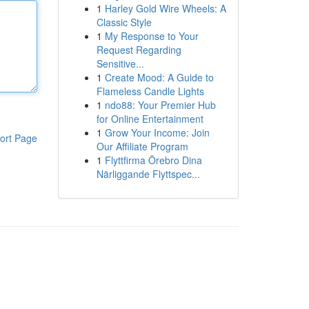
1
Harley Gold Wire Wheels: A
Classic Style
1
My Response to Your
Request Regarding
Sensitive...
1
Create Mood: A Guide to
Flameless Candle Lights
1
ndo88: Your Premier Hub
for Online Entertainment
1
Grow Your Income: Join
ort Page
Our Affiliate Program
1
Flyttfirma Örebro Dina
Närliggande Flyttspec...