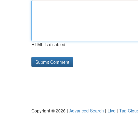
HTML is disabled
Copyright © 2026 |
Advanced Search
|
Live
|
Tag Clou