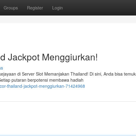
Groups
Register
Login
nd Jackpot Menggiurkan!
ss
ejayaan di Server Slot Memanjakan Thailand! Di sini, Anda bisa temu
Setiap putaran berpotensi membawa hadiah
acor-thailand-jackpot-menggiurkan-71424968