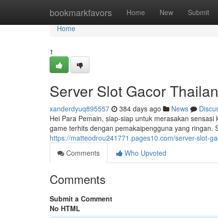
Home
bookmarkfavors
Home
New
Submit
Home
1
Server Slot Gacor Thaila
xanderdyuq895557
384 days ago
News
Discu
Hei Para Pemain, siap-siap untuk merasakan sensasi k
game terhits dengan pemakaipengguna yang ringan. 
https://matteodrou241771.pages10.com/server-slot-g
Comments
Who Upvoted
Comments
Submit a Comment
No HTML