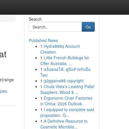
Search
Go
Published News
1
Hydra888q Account
at
Creation
1
Little French Bulldogs for
Offer Australia: ...
1
สล็อตออโต้: คู่มือสำหรับมือ
ใหม่
de{range
1
g2ggame88 copyright
1
Chula Vista's Leading Pallet
pies
Suppliers: Wood & ...
1
Ergonomic Chair Factories
in China: 2026 Outlook
1
I equipped to complete said
proposition. G...
1
A Definitive Resource to
Cosmetic Microbla...