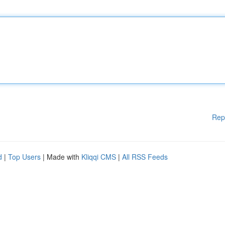
Rep
d
|
Top Users
| Made with
Kliqqi CMS
|
All RSS Feeds