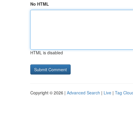
No HTML
HTML is disabled
Copyright © 2026 |
Advanced Search
|
Live
|
Tag Clou