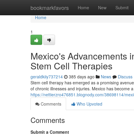
Home
bookmarkfavors
Home
New
Submit
Home
1
Mexico's Advancements in
Stem Cell Therapies
geraldkiiy737214
385 days ago
News
Discuss
Stem cell therapy has emerged as a promising avenue in
of chronic illnesses and injuries. Mexico has become a
https://nettierzro476851.blognody.com/38698114/mexi
Comments
Who Upvoted
Comments
Submit a Comment