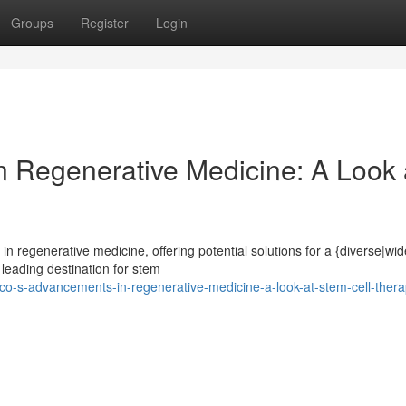
Groups
Register
Login
 Regenerative Medicine: A Look 
 regenerative medicine, offering potential solutions for a {diverse|wi
 leading destination for stem
co-s-advancements-in-regenerative-medicine-a-look-at-stem-cell-thera