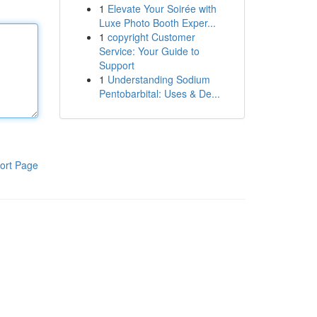
1
Elevate Your Soirée with
Luxe Photo Booth Exper...
1
copyright Customer
Service: Your Guide to
Support
1
Understanding Sodium
Pentobarbital: Uses & De...
ort Page