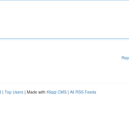
Rep
d
|
Top Users
| Made with
Kliqqi CMS
|
All RSS Feeds