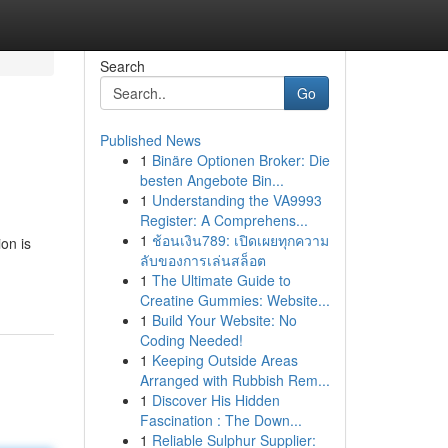
Search
Go
Published News
1
Binäre Optionen Broker: Die
besten Angebote Bin...
1
Understanding the VA9993
Register: A Comprehens...
1
ช้อนเงิน789: เปิดเผยทุกความ
on is
ลับของการเล่นสล็อต
1
The Ultimate Guide to
Creatine Gummies: Website...
1
Build Your Website: No
Coding Needed!
1
Keeping Outside Areas
Arranged with Rubbish Rem...
1
Discover His Hidden
Fascination : The Down...
1
Reliable Sulphur Supplier: