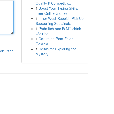
Quality & Competitiv...
1
Boost Your Typing Skills:
Free Online Games
1
Inner West Rubbish Pick Up
Supporting Sustainab...
1
Phân tích bao lô MT chính
xác nhất
1
Centro de Bem-Estar
Goiânia
1
Delta575: Exploring the
ort Page
Mystery