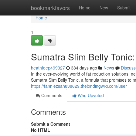
Home
bookmarkfavors
Home
New
Submit
Home
1
Sumatra Slim Belly Tonic:
heathfqep499327
384 days ago
News
Discuss
In the ever-evolving world of fat reduction solutions,
Sumatra Slim Belly Tonic, a formula that promises to m
https://fanniezsah838629.thebindingwiki.com/user
Comments
Who Upvoted
Comments
Submit a Comment
No HTML