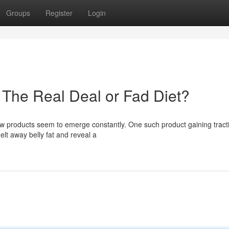
Groups
Register
Login
 The Real Deal or Fad Diet?
 new products seem to emerge constantly. One such product gaining tracti
elt away belly fat and reveal a