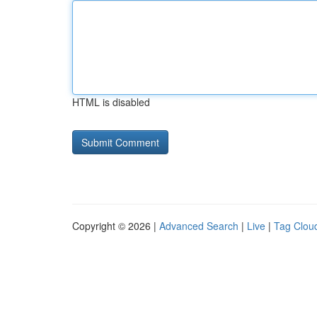
HTML is disabled
Copyright © 2026 |
Advanced Search
|
Live
|
Tag Clou