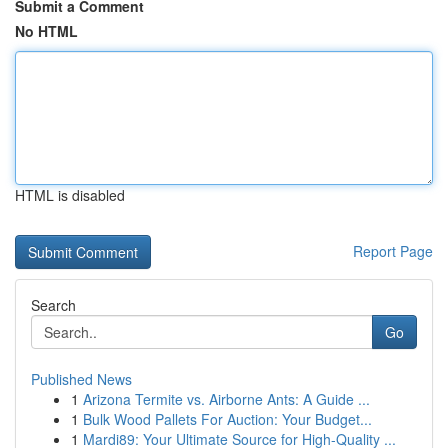
Submit a Comment
No HTML
HTML is disabled
Report Page
Search
Go
Published News
1
Arizona Termite vs. Airborne Ants: A Guide ...
1
Bulk Wood Pallets For Auction: Your Budget...
1
Mardi89: Your Ultimate Source for High-Quality ...