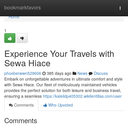
Home
bookmarkfavors
Togg
navi
Home
1
Experience Your Travels with
Sewa Hiace
phoeberwwn529606
385 days ago
News
Discuss
Embark on unforgettable adventures in ultimate comfort and style
with Sewa Hiace. Our fleet of meticulously maintained vehicles
provides the perfect solution for both leisure and business travel,
ensuring a seamless
https://kaleildp405302.wikilentillas.com/user
Comments
Who Upvoted
Comments