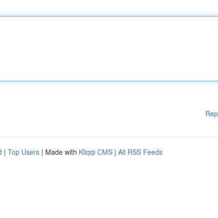
Rep
d
|
Top Users
| Made with
Kliqqi CMS
|
All RSS Feeds