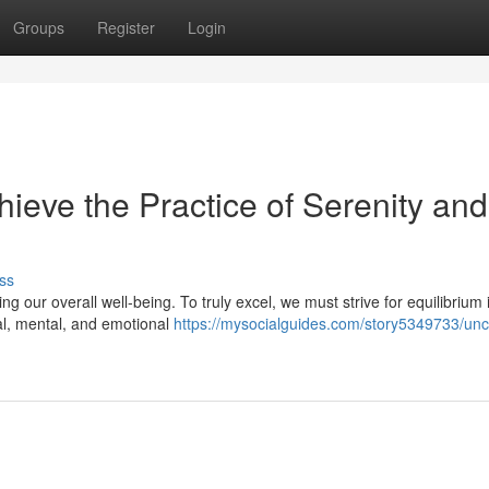
Groups
Register
Login
hieve the Practice of Serenity and
ss
g our overall well-being. To truly excel, we must strive for equilibrium i
cal, mental, and emotional
https://mysocialguides.com/story5349733/unc