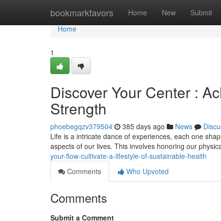
Home
bookmarkfavors
Home
New
Submit
Home
1
Discover Your Center : Ac
Strength
phoebegqzv379504
385 days ago
News
Discu
Life is a intricate dance of experiences, each one shapin
aspects of our lives. This involves honoring our physi
your-flow-cultivate-a-lifestyle-of-sustainable-health
Comments
Who Upvoted
Comments
Submit a Comment