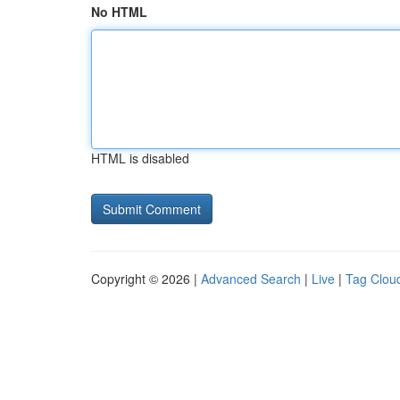
No HTML
HTML is disabled
Copyright © 2026 |
Advanced Search
|
Live
|
Tag Clou