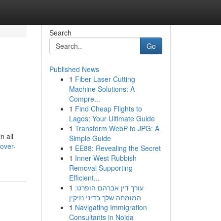
Search
Go
Published News
1
Fiber Laser Cutting
Machine Solutions: A
Compre...
1
Find Cheap Flights to
Lagos: Your Ultimate Guide
1
Transform WebP to JPG: A
n all
Simple Guide
over-
1
EE88: Revealing the Secret
1
Inner West Rubbish
Removal Supporting
Efficient...
1
עורך דין אברהם הופרט:
המומחה שלך בדיני נזיקין
1
Navigating Immigration
Consultants in Noida