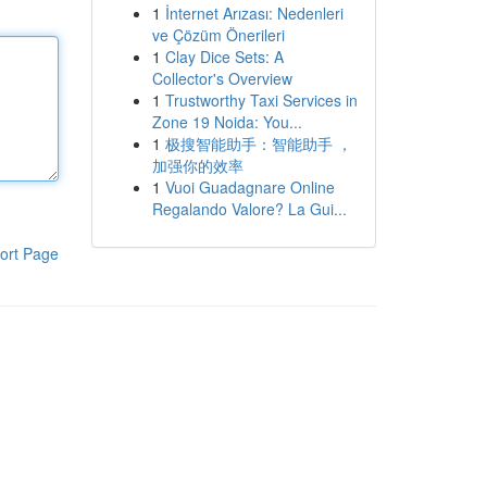
1
İnternet Arızası: Nedenleri
ve Çözüm Önerileri
1
Clay Dice Sets: A
Collector's Overview
1
Trustworthy Taxi Services in
Zone 19 Noida: You...
1
极搜智能助手：智能助手 ，
加强你的效率
1
Vuoi Guadagnare Online
Regalando Valore? La Gui...
ort Page