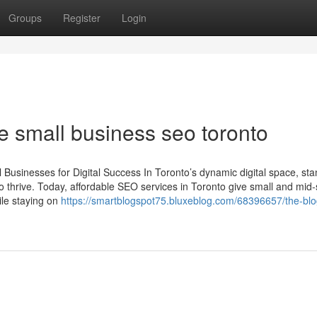
Groups
Register
Login
e small business seo toronto
Businesses for Digital Success In Toronto’s dynamic digital space, sta
o thrive. Today, affordable SEO services in Toronto give small and mid-
le staying on
https://smartblogspot75.bluxeblog.com/68396657/the-blo