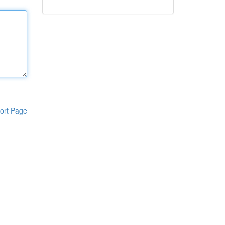
ort Page