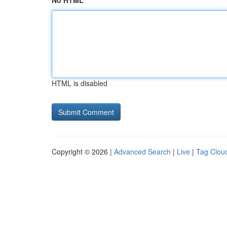
No HTML
HTML is disabled
Copyright © 2026 |
Advanced Search
|
Live
|
Tag Clou