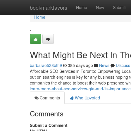
Home
bookmarkfavors
Home
New
Submit
Home
1
What Might Be Next In Th
barbarao528bfh9
385 days ago
News
Discuss
Affordable SEO Services in Toronto: Empowering Local 
out on search engines is key for any business hoping t
companies the chance to boost their web presence whi
learn-more-about-seo-services-gta-and-its-importance
Comments
Who Upvoted
Comments
Submit a Comment