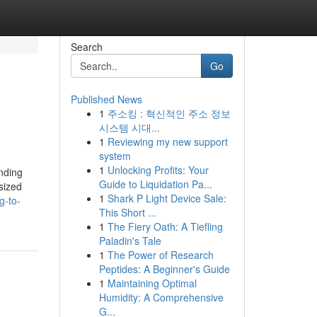
Search
Go
Published News
1
주소킹 : 혁신적인 주소 정보
시스템 시대...
1
Reviewing my new support
system
1
Unlocking Profits: Your
nding
Guide to Liquidation Pa...
sized
1
Shark P Light Device Sale:
g-to-
This Short ...
1
The Fiery Oath: A Tiefling
Paladin's Tale
1
The Power of Research
Peptides: A Beginner's Guide
1
Maintaining Optimal
Humidity: A Comprehensive
G...