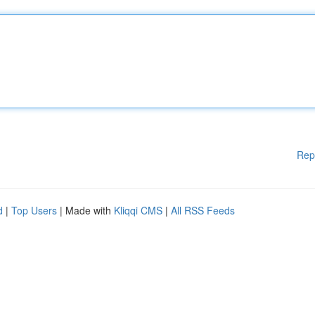
Rep
d
|
Top Users
| Made with
Kliqqi CMS
|
All RSS Feeds