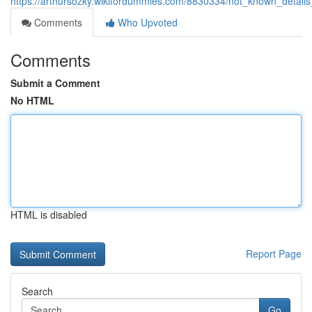
https://arthursozky.wikifordummies.com/8830334/not_known_deta
Comments
Who Upvoted
Comments
Submit a Comment
No HTML
HTML is disabled
Report Page
Search
Go