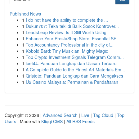
Published News
1
I do not have the ability to complete the ...
1
Dukun707: Teka-teki di Balik Sosok Kontrover...
1
LeadsLeap Review: Is It Still Worth Using
1
Enhance Your PrestaShop Store: Essential SE...
1
Top Accountancy Professional in the city of...
1
Kobold Bard: Tiny Musician, Mighty Magic
1
Top Crypto Investment Signals Telegram Comm...
1
ibet44: Panduan Lengkap dan Ulasan Terbaru
1
A Complete Guide to the Finest Art Materials Em...
1
Qristoto: Panduan Lengkap dan Cara Mengakses
1
U2 Casino Malaysia: Permainan & Pendaftaran
Copyright © 2026 |
Advanced Search
|
Live
|
Tag Cloud
|
Top
Users
| Made with
Kliqqi CMS
|
All RSS Feeds