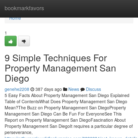
Home
bookmarkfavors
Home
1
9 Simple Techniques For
Property Management San
Diego
genehe2208
387 days ago
News
Discuss
5 Easy Facts About Property Management San Diego Explained
Table of ContentsWhat Does Property Management San Diego
Mean?The Buzz on Property Management San DiegoProperty
Management San Diego Can Be Fun For EveryoneSee This
Report on Property Management San DiegoFascination About
Property Management San DiegoIt requires a particular degree of
perseverance,