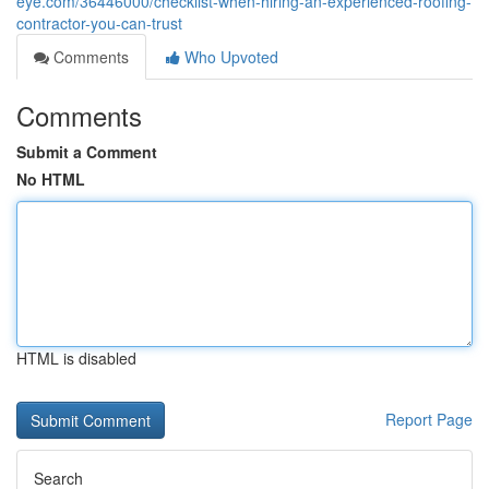
eye.com/36446000/checklist-when-hiring-an-experienced-roofing-
contractor-you-can-trust
Comments
Who Upvoted
Comments
Submit a Comment
No HTML
HTML is disabled
Report Page
Search