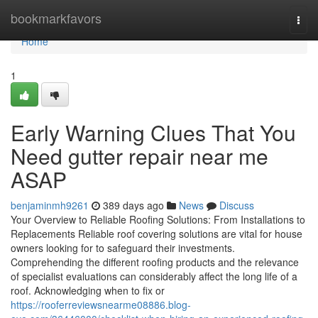
Home
bookmarkfavors
Togg
navi
Home
1
Early Warning Clues That You
Need gutter repair near me
ASAP
benjaminmh9261
389 days ago
News
Discuss
Your Overview to Reliable Roofing Solutions: From Installations to
Replacements Reliable roof covering solutions are vital for house
owners looking for to safeguard their investments.
Comprehending the different roofing products and the relevance
of specialist evaluations can considerably affect the long life of a
roof. Acknowledging when to fix or
https://rooferreviewsnearme08886.blog-