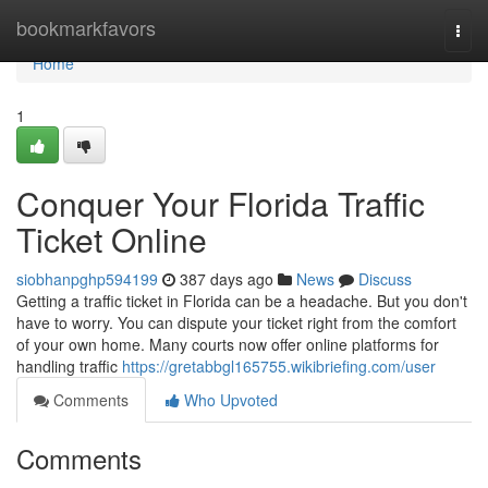
Home
bookmarkfavors
Togg
navi
Home
1
Conquer Your Florida Traffic
Ticket Online
siobhanpghp594199
387 days ago
News
Discuss
Getting a traffic ticket in Florida can be a headache. But you don't
have to worry. You can dispute your ticket right from the comfort
of your own home. Many courts now offer online platforms for
handling traffic
https://gretabbgl165755.wikibriefing.com/user
Comments
Who Upvoted
Comments