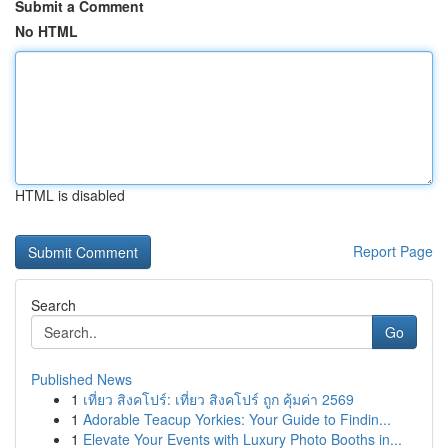
Submit a Comment
No HTML
HTML is disabled
Report Page
Search
Go
Published News
1
เที่ยว สิงคโปร์: เที่ยว สิงคโปร์ ถูก คุ้มค่า 2569
1
Adorable Teacup Yorkies: Your Guide to Findin...
1
Elevate Your Events with Luxury Photo Booths in...