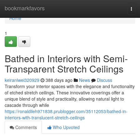
Home
bookmarkfavors
Togg
navi
Home
1
Bathed in Interiors with Semi-
Transparent Stretch Ceilings
keiranlwei320929
388 days ago
News
Discuss
Transform your interior spaces with the elegance and functionality
of etched stretch ceilings. These innovative coverings offer a
unique blend of style and practicality, allowing natural light to
cascade through while
https://ronaldileh971838.prublogger.com/35112053/bathed-in-
interiors-with-translucent-stretch-ceilings
Comments
Who Upvoted