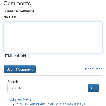
Comments
Submit a Comment
No HTML
HTML is disabled
Report Page
Search
Go
Published News
1
Musik Yahudiym: Jejak Sejarah dan Budaya