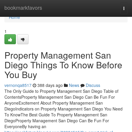
Home
bookmarkfavors
Togg
navi
Home
1
Property Management San
Diego Things To Know Before
You Buy
vernonqa8517
388 days ago
News
Discuss
The Only Guide to Property Management San Diego Table of
ContentsProperty Management San Diego Can Be Fun For
AnyoneExcitement About Property Management San
DiegoIndicators on Property Management San Diego You Need
To KnowThe Best Guide To Property Management San
DiegoProperty Management San Diego Can Be Fun For
EveryoneBy having an