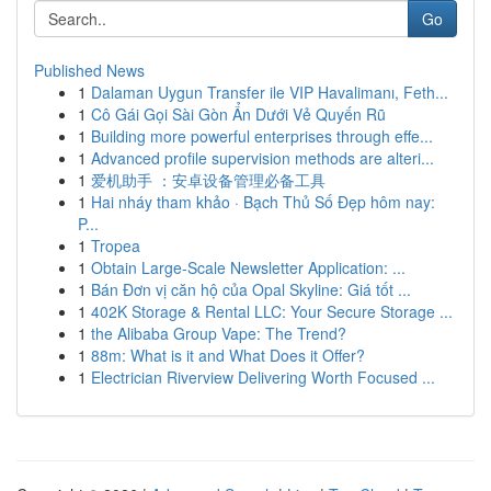
Go
Published News
1
Dalaman Uygun Transfer ile VIP Havalimanı, Feth...
1
Cô Gái Gọi Sài Gòn Ẩn Dưới Vẻ Quyến Rũ
1
Building more powerful enterprises through effe...
1
Advanced profile supervision methods are alteri...
1
爱机助手 ：安卓设备管理必备工具
1
Hai nháy tham khảo · Bạch Thủ Số Đẹp hôm nay:
P...
1
Tropea
1
Obtain Large-Scale Newsletter Application: ...
1
Bán Đơn vị căn hộ của Opal Skyline: Giá tốt ...
1
402K Storage & Rental LLC: Your Secure Storage ...
1
the Alibaba Group Vape: The Trend?
1
88m: What is it and What Does it Offer?
1
Electrician Riverview Delivering Worth Focused ...