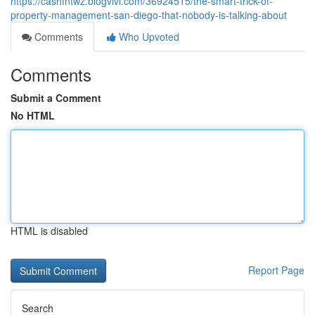
https://cashfntwz.blogvivi.com/36924515/the-smart-trick-of-
property-management-san-diego-that-nobody-is-talking-about
Comments
Who Upvoted
Comments
Submit a Comment
No HTML
HTML is disabled
Report Page
Search