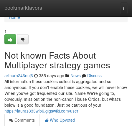
Home
bookmarkfavors
Togg
navi
Home
1
Not known Facts About
Multiplayer strategy games
arthurn246nuj6
385 days ago
News
Discuss
All information these cookies collect is aggregated and so
anonymous. If you don't enable these cookies, we will never know
When you've got frequented our site. Name We're going to,
obviously, miss out on the non-canon House Ordos, but what's
below is a good foundation. Just be cautious of your
https://lauras333wlb6.gigswiki.com/user
Comments
Who Upvoted