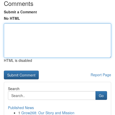
Comments
Submit a Comment
No HTML
HTML is disabled
Report Page
Search
Go
Published News
1
Grow268: Our Story and Mission