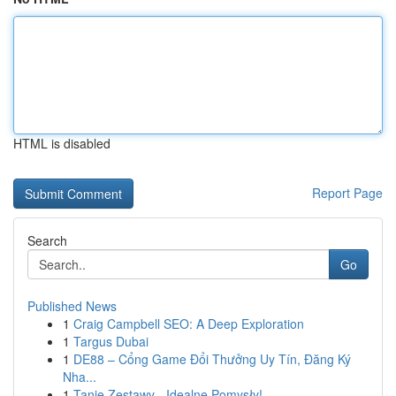
HTML is disabled
Report Page
Search
Go
Published News
1
Craig Campbell SEO: A Deep Exploration
1
Targus Dubai
1
DE88 – Cổng Game Đổi Thưởng Uy Tín, Đăng Ký
Nha...
1
Tanie Zestawy - Idealne Pomysły!