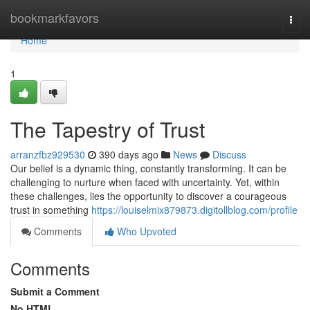
Home
bookmarkfavors
Togg
navi
Home
1
The Tapestry of Trust
arranzfbz929530
390 days ago
News
Discuss
Our belief is a dynamic thing, constantly transforming. It can be
challenging to nurture when faced with uncertainty. Yet, within
these challenges, lies the opportunity to discover a courageous
trust in something
https://louiselmix879873.digitollblog.com/profile
Comments
Who Upvoted
Comments
Submit a Comment
No HTML