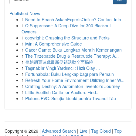
Published News
1
Need to Reach AskanExpertsOnline? Contact Info ...
1
Q Suppressor: A Deep Dive for 300 Blackout
Owners
1
copyright: Grasping the Structure and Perks
1
iwin: A Comprehensive Guide
1
Gacor Game: Buku Lengkap Meraih Kemenangan
1
The Tirzepatide Drug & Retatrutide Therapy: A...
1
皇朝網頁遊戲最新促銷活動全面揭曉
1
Taşınabilir Vinçli Yardımcı : Hızlı Olay ...
1
Fortunabola: Buku Lengkap bagi para Pemain
1
Refresh Your Home Environment Utilizing Inner W...
1
Crafting Destiny: A Automaton Inventor’s Journey
1
Little Scottish Cattle for Auction: Find...
1
Plafons PVC: Soluția Ideală pentru Tavanul Tău
Copyright © 2026 |
Advanced Search
|
Live
|
Tag Cloud
|
Top