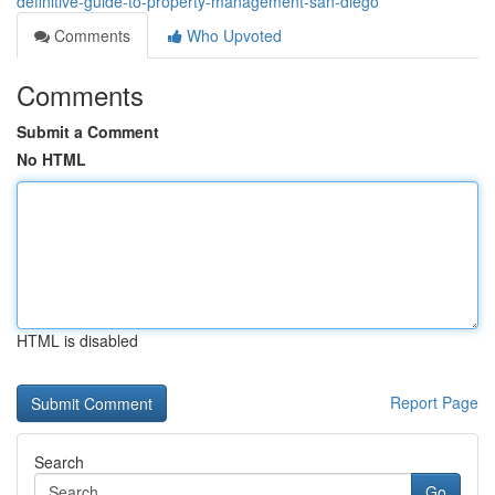
definitive-guide-to-property-management-san-diego
Comments
Who Upvoted
Comments
Submit a Comment
No HTML
HTML is disabled
Report Page
Search
Go