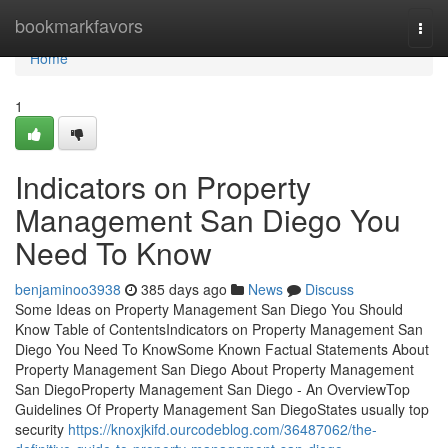
Home
bookmarkfavors
Togg
navi
Home
1
Indicators on Property
Management San Diego You
Need To Know
benjaminoo3938
385 days ago
News
Discuss
Some Ideas on Property Management San Diego You Should
Know Table of ContentsIndicators on Property Management San
Diego You Need To KnowSome Known Factual Statements About
Property Management San Diego About Property Management
San DiegoProperty Management San Diego - An OverviewTop
Guidelines Of Property Management San DiegoStates usually top
security
https://knoxjkifd.ourcodeblog.com/36487062/the-