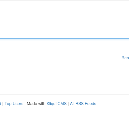
Rep
d
|
Top Users
| Made with
Kliqqi CMS
|
All RSS Feeds