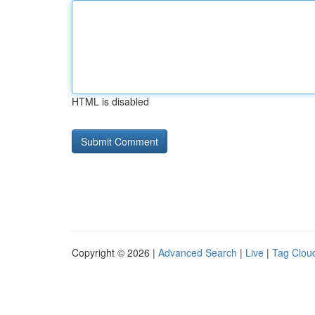
HTML is disabled
Copyright © 2026 |
Advanced Search
|
Live
|
Tag Clou