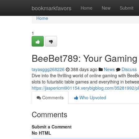
Home
bookmarkfavors
Home
New
Submit
Home
1
BeeBet789: Your Gaming
tayasggg268226
388 days ago
News
Discuss
Dive into the thrilling world of online gaming with BeeB
slots to futuristic table games and everything in betwe
https://jaspericmi901154.verybigblog.com/35281992/
Comments
Who Upvoted
Comments
Submit a Comment
No HTML