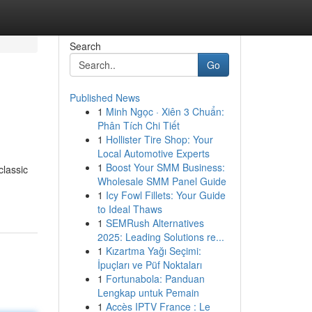
Search
Go
Published News
1
Minh Ngọc · Xiên 3 Chuẩn:
Phân Tích Chi Tiết
1
Hollister Tire Shop: Your
Local Automotive Experts
1
Boost Your SMM Business:
classic
Wholesale SMM Panel Guide
1
Icy Fowl Fillets: Your Guide
to Ideal Thaws
1
SEMRush Alternatives
2025: Leading Solutions re...
1
Kızartma Yağı Seçimi:
İpuçları ve Püf Noktaları
1
Fortunabola: Panduan
Lengkap untuk Pemain
1
Accès IPTV France : Le