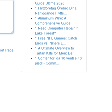
Guide Ultime 2026
1
Flyttföretag Örebro Dina
Närliggande Flytts...
1
Aluminum Wire: A
Comprehensive Guide
1
Need Computer Repair in
Lake Forest?
1
Free NFL Games: Catch
Birds vs. Niners L...
1
A Ultimate Overview to
ort Page
Tartan Kilts for Men: De...
1
Contenitori da 10 venti e 40
piedi - Comm...