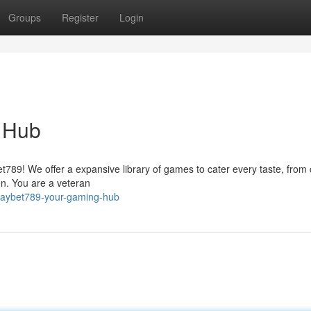
Groups
Register
Login
 Hub
et789! We offer a expansive library of games to cater every taste, from 
en. You are a veteran
playbet789-your-gaming-hub