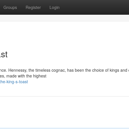
Groups
Register
Login
st
gence. Hennessy, the timeless cognac, has been the choice of kings an
tes, made with the highest
he-king-s-toast