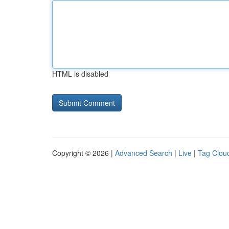
HTML is disabled
Copyright © 2026 |
Advanced Search
|
Live
|
Tag Clou