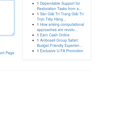
1
Dependable Support for
Restoration Tasks from a...
1
Sàn Giải Trí Trang Giải Trí
Trực Tiếp Hàng...
1
How arising computational
approaches are revolu...
1
Earn Cash Online
1
Amboseli Group Safari:
Budget-Friendly Experien...
1
Exclusive U-FA Promotion
ort Page