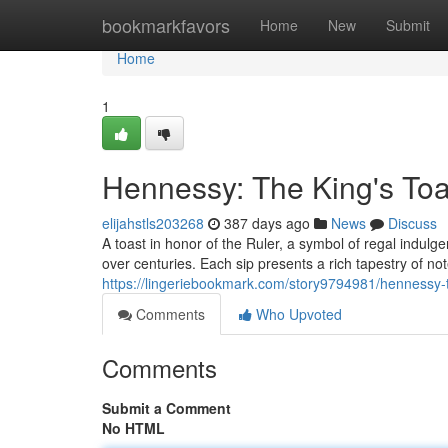
Home
bookmarkfavors
Home
New
Submit
Home
1
Hennessy: The King's Toa
elijahstls203268
387 days ago
News
Discuss
A toast in honor of the Ruler, a symbol of regal indul
over centuries. Each sip presents a rich tapestry of no
https://lingeriebookmark.com/story9794981/hennessy-t
Comments
Who Upvoted
Comments
Submit a Comment
No HTML