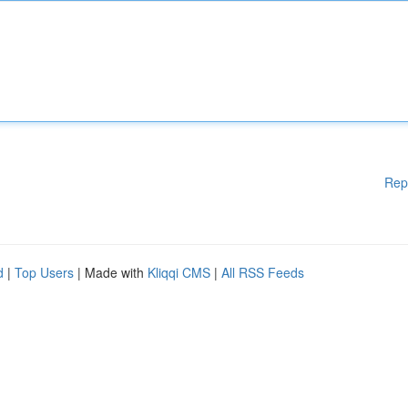
Rep
d
|
Top Users
| Made with
Kliqqi CMS
|
All RSS Feeds