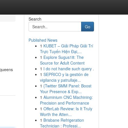
Search
Go
Published News
1
KUBET – Giải Pháp Giải Trí
Trực Tuyến Hiện Đại,...
1
Explore Sugus18: The
Source for Adult Content
1
I do not handle such query .
d queens
1
SEPRICO y la gestión de
vigilancia y patrullaje...
1
{Twitter SMM Panel: Boost
Your Presence & Exp...
1
Aluminium CNC Machining:
Precision and Performance
1
OfferLab Review: Is It Truly
Worth the Atten...
1
Brisbane Refrigeration
Technician : Professi...