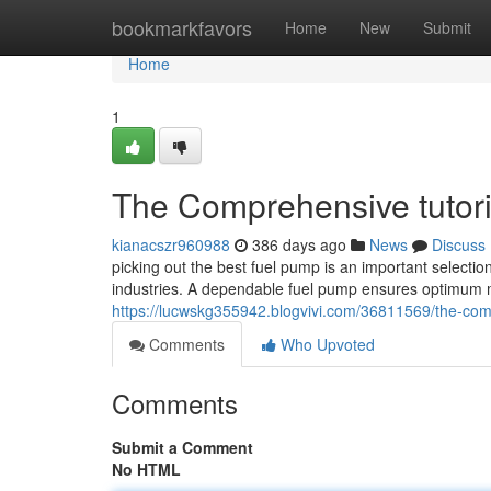
Home
bookmarkfavors
Home
New
Submit
Home
1
The Comprehensive tutori
kianacszr960988
386 days ago
News
Discuss
picking out the best fuel pump is an important selectio
industries. A dependable fuel pump ensures optimum mo
https://lucwskg355942.blogvivi.com/36811569/the-com
Comments
Who Upvoted
Comments
Submit a Comment
No HTML