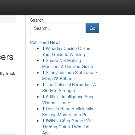
Search
Go
Published News
1
Winaday Casino Online:
cers
Your Guide to Winning
1
Shade Net Making
Machine: A Detailed Guide
1
Situs Judi Indo Slot Terbaik:
fty truck
Mimpi78 Pilihan U...
1
The Colossal Barbarian: A
Study in Strength
1
Artificial Intelligence Song
Videos : The F...
1
Desain Rumah Minimalis:
Konsep Modern dan Pr...
1
IWIN – Cổng Game Đổi
Thưởng Chính Thức, Tải
App...