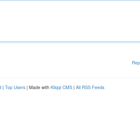
Rep
d
|
Top Users
| Made with
Kliqqi CMS
|
All RSS Feeds