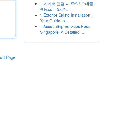
1
네이버 연결 시 주의! 오메글
랫tv.com 와 관...
1
Exterior Siding Installation :
Your Guide to...
1
Accounting Services Fees
Singapore: A Detailed ...
ort Page