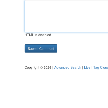
HTML is disabled
Copyright © 2026 |
Advanced Search
|
Live
|
Tag Clou