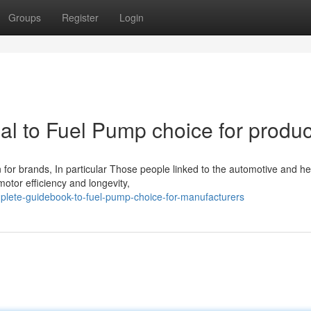
Groups
Register
Login
al to Fuel Pump choice for produ
n for brands, In particular Those people linked to the automotive and he
tor efficiency and longevity,
plete-guidebook-to-fuel-pump-choice-for-manufacturers