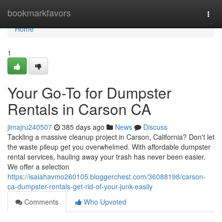
Home
bookmarkfavors
Togg
navi
Home
1
Your Go-To for Dumpster
Rentals in Carson CA
jimajru240507
385 days ago
News
Discuss
Tackling a massive cleanup project in Carson, California? Don't let
the waste pileup get you overwhelmed. With affordable dumpster
rental services, hauling away your trash has never been easier.
We offer a selection
https://isaiahavmo260105.bloggerchest.com/36088198/carson-
ca-dumpster-rentals-get-rid-of-your-junk-easily
Comments
Who Upvoted