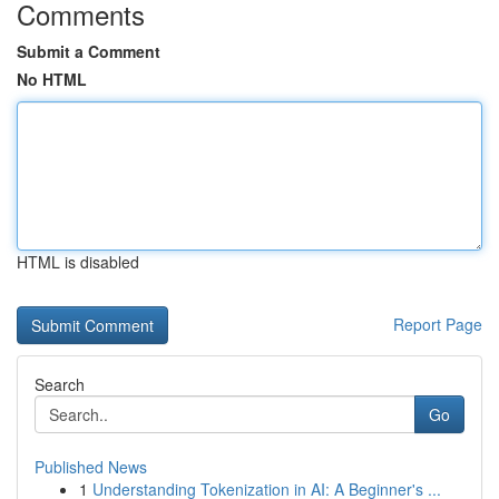
Comments
Submit a Comment
No HTML
HTML is disabled
Report Page
Search
Go
Published News
1
Understanding Tokenization in AI: A Beginner's ...