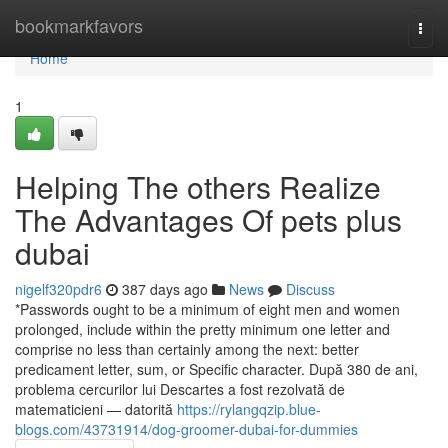
Home
bookmarkfavors
Togg
navi
Home
1
Helping The others Realize
The Advantages Of pets plus
dubai
nigelf320pdr6
387 days ago
News
Discuss
*Passwords ought to be a minimum of eight men and women
prolonged, include within the pretty minimum one letter and
comprise no less than certainly among the next: better
predicament letter, sum, or Specific character. După 380 de ani,
problema cercurilor lui Descartes a fost rezolvată de
matematicieni — datorită
https://rylangqzip.blue-
blogs.com/43731914/dog-groomer-dubai-for-dummies