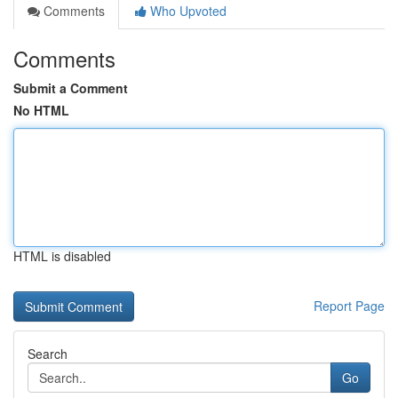
Comments
Who Upvoted
Comments
Submit a Comment
No HTML
HTML is disabled
Report Page
Search
Go