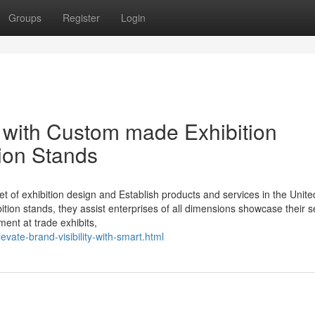
Groups
Register
Login
 with Custom made Exhibition
tion Stands
net of exhibition design and Establish products and services in the Unite
tion stands, they assist enterprises of all dimensions showcase their s
ent at trade exhibits,
evate-brand-visibility-with-smart.html