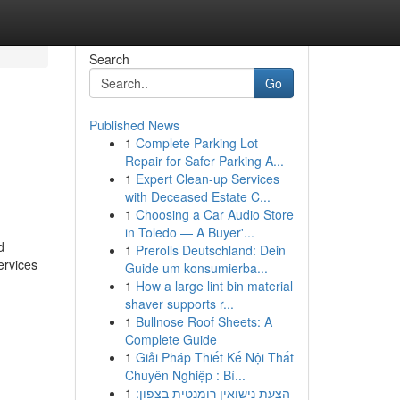
Search
Go
Published News
1
Complete Parking Lot
Repair for Safer Parking A...
1
Expert Clean-up Services
with Deceased Estate C...
1
Choosing a Car Audio Store
in Toledo — A Buyer'...
d
1
Prerolls Deutschland: Dein
ervices
Guide um konsumierba...
1
How a large lint bin material
shaver supports r...
1
Bullnose Roof Sheets: A
Complete Guide
1
Giải Pháp Thiết Kế Nội Thất
Chuyên Nghiệp : Bí...
1
הצעת נישואין רומנטית בצפון: