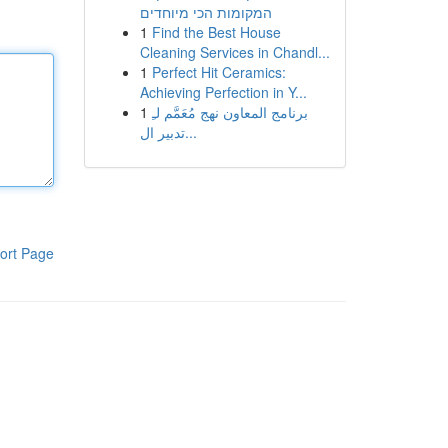
המקומות הכי מיוחדים
1
Find the Best House
Cleaning Services in Chandl...
1
Perfect Hit Ceramics:
Achieving Perfection in Y...
1
برنامج المعاون نهج مُعَمَّم لـِ
تدبير ال...
ort Page