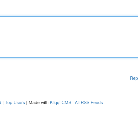
Rep
d
|
Top Users
| Made with
Kliqqi CMS
|
All RSS Feeds