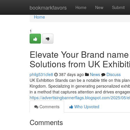
Home
bookmarkfavors
Home
New
Submit
Home
1
Elevate Your Brand name
Solutions from UK Exhibi
philg531cfe8
387 days ago
News
Discuss
UK Exhibition Stands can be a notable title on this pla
Kingdom. Specializing in generating personalized exhibi
in a method that captures attention and drives engagem
https://advertisingbannerflags.blogspot.com/2025/05/el
Comments
Who Upvoted
Comments