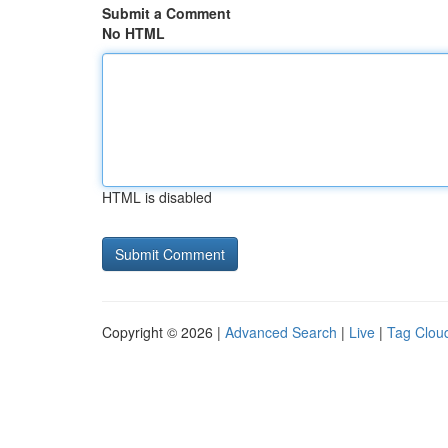
Submit a Comment
No HTML
HTML is disabled
Copyright © 2026 |
Advanced Search
|
Live
|
Tag Clou