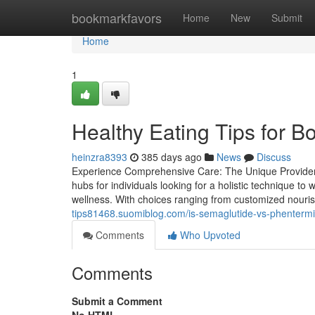
Home
bookmarkfavors
Home
New
Submit
Home
1
Healthy Eating Tips for B
heinzra8393
385 days ago
News
Discuss
Experience Comprehensive Care: The Unique Providers
hubs for individuals looking for a holistic technique to
wellness. With choices ranging from customized nouri
tips81468.suomiblog.com/is-semaglutide-vs-phenterm
Comments
Who Upvoted
Comments
Submit a Comment