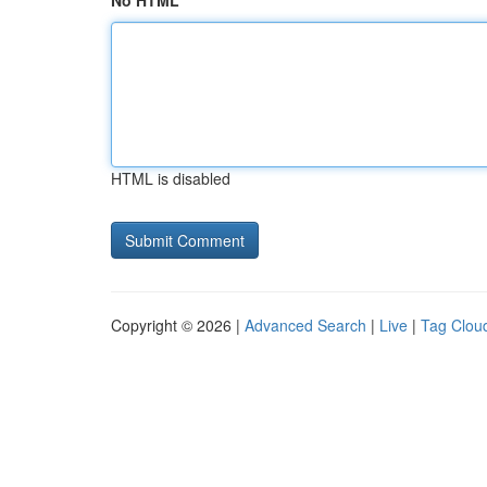
No HTML
HTML is disabled
Copyright © 2026 |
Advanced Search
|
Live
|
Tag Clou