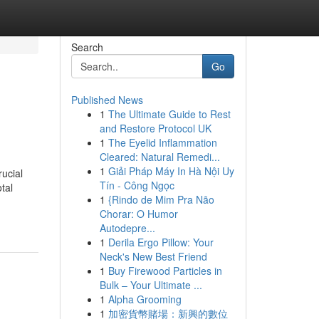
Search
Go
Published News
1
The Ultimate Guide to Rest
and Restore Protocol UK
1
The Eyelid Inflammation
Cleared: Natural Remedi...
1
Giải Pháp Máy In Hà Nội Uy
ucial
Tín - Công Ngọc
tal
1
{Rindo de Mim Pra Não
Chorar: O Humor
Autodepre...
1
Derila Ergo Pillow: Your
Neck's New Best Friend
1
Buy Firewood Particles in
Bulk – Your Ultimate ...
1
Alpha Grooming
1
加密貨幣賭場：新興的數位