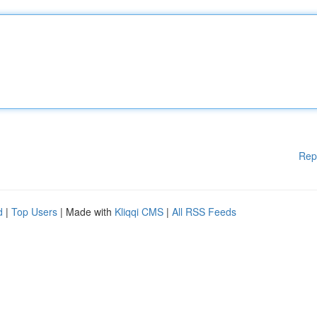
Rep
d
|
Top Users
| Made with
Kliqqi CMS
|
All RSS Feeds