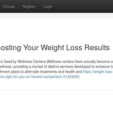
Groups
Register
Login
oosting Your Weight Loss Results
 Used by Wellness Centers Wellness centers have actually become cr
 wellness, providing a myriad of distinct services developed to enhance to
shment plans to alternate treatments and health and
https://weight-loss-
ine-right-for-you-an-honest-comparison-51933653