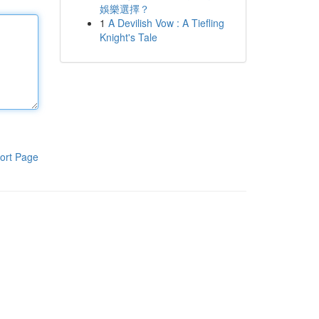
娛樂選擇？
1
A Devilish Vow : A Tiefling
Knight's Tale
ort Page