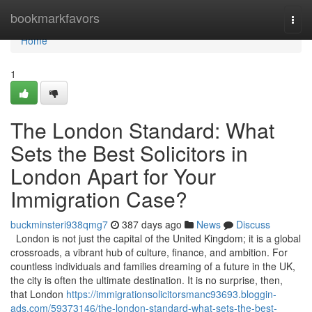
Home
bookmarkfavors
Togg
navi
Home
1
The London Standard: What
Sets the Best Solicitors in
London Apart for Your
Immigration Case?
buckminsteri938qmg7
387 days ago
News
Discuss
London is not just the capital of the United Kingdom; it is a global
crossroads, a vibrant hub of culture, finance, and ambition. For
countless individuals and families dreaming of a future in the UK,
the city is often the ultimate destination. It is no surprise, then,
that London
https://immigrationsolicitorsmanc93693.bloggin-
ads.com/59373146/the-london-standard-what-sets-the-best-