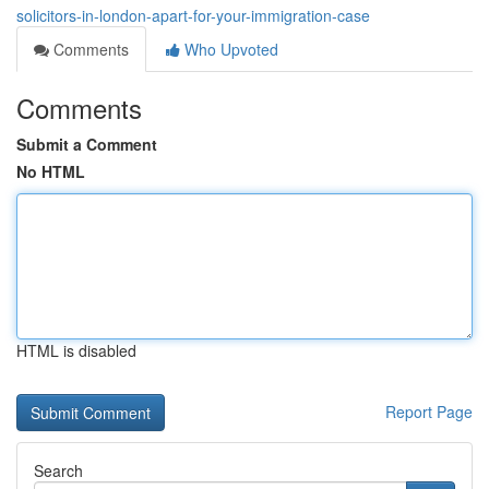
solicitors-in-london-apart-for-your-immigration-case
Comments
Who Upvoted
Comments
Submit a Comment
No HTML
HTML is disabled
Report Page
Search