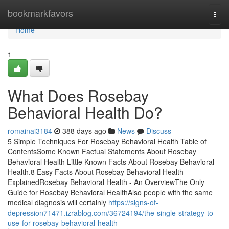
Home
bookmarkfavors
Togg
navi
Home
1
What Does Rosebay
Behavioral Health Do?
romainai3184
388 days ago
News
Discuss
5 Simple Techniques For Rosebay Behavioral Health Table of
ContentsSome Known Factual Statements About Rosebay
Behavioral Health Little Known Facts About Rosebay Behavioral
Health.8 Easy Facts About Rosebay Behavioral Health
ExplainedRosebay Behavioral Health - An OverviewThe Only
Guide for Rosebay Behavioral HealthAlso people with the same
medical diagnosis will certainly
https://signs-of-
depression71471.izrablog.com/36724194/the-single-strategy-to-
use-for-rosebay-behavioral-health