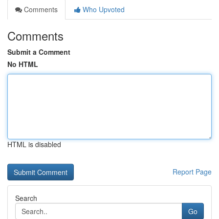
Comments
Who Upvoted
Comments
Submit a Comment
No HTML
HTML is disabled
Report Page
Search
Go