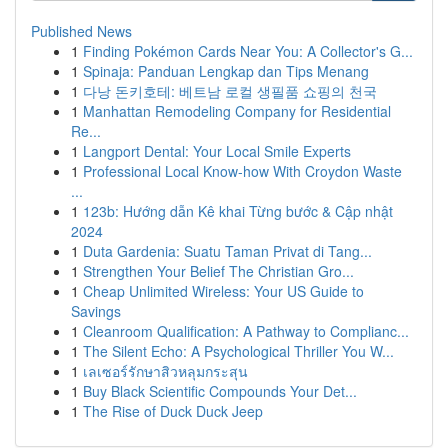
Published News
1
Finding Pokémon Cards Near You: A Collector's G...
1
Spinaja: Panduan Lengkap dan Tips Menang
1
다낭 돈키호테: 베트남 로컬 생필품 쇼핑의 천국
1
Manhattan Remodeling Company for Residential
Re...
1
Langport Dental: Your Local Smile Experts
1
Professional Local Know-how With Croydon Waste
...
1
123b: Hướng dẫn Kê khai Từng bước & Cập nhật
2024
1
Duta Gardenia: Suatu Taman Privat di Tang...
1
Strengthen Your Belief The Christian Gro...
1
Cheap Unlimited Wireless: Your US Guide to
Savings
1
Cleanroom Qualification: A Pathway to Complianc...
1
The Silent Echo: A Psychological Thriller You W...
1
เลเซอร์รักษาสิวหลุมกระสุน
1
Buy Black Scientific Compounds Your Det...
1
The Rise of Duck Duck Jeep