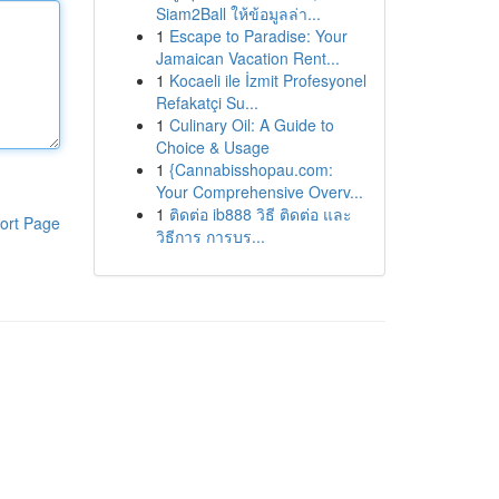
Siam2Ball ให้ข้อมูลล่า...
1
Escape to Paradise: Your
Jamaican Vacation Rent...
1
Kocaeli ile İzmit Profesyonel
Refakatçi Su...
1
Culinary Oil: A Guide to
Choice & Usage
1
{Cannabisshopau.com:
Your Comprehensive Overv...
1
ติดต่อ ib888 วิธี ติดต่อ และ
ort Page
วิธีการ การบร...