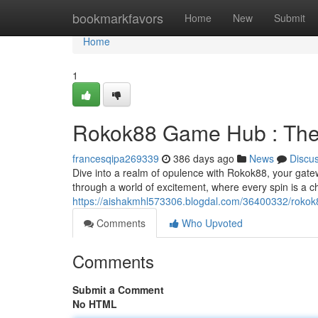
Home
bookmarkfavors
Home
New
Submit
Home
1
Rokok88 Game Hub : The 
francesqipa269339
386 days ago
News
Discu
Dive into a realm of opulence with Rokok88, your gateway
through a world of excitement, where every spin is a c
https://aishakmhl573306.blogdal.com/36400332/rokok8
Comments
Who Upvoted
Comments
Submit a Comment
No HTML