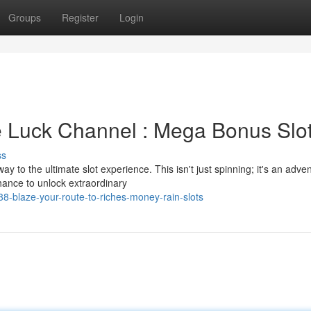
Groups
Register
Login
Luck Channel : Mega Bonus Slo
ss
 to the ultimate slot experience. This isn't just spinning; it's an adve
hance to unlock extraordinary
8-blaze-your-route-to-riches-money-rain-slots