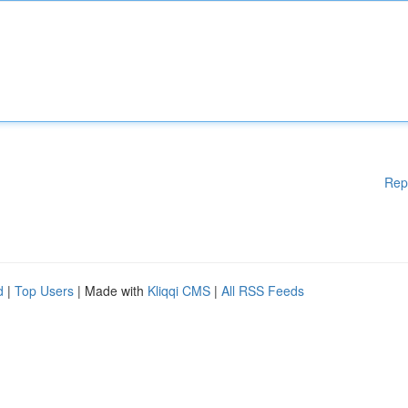
Rep
d
|
Top Users
| Made with
Kliqqi CMS
|
All RSS Feeds