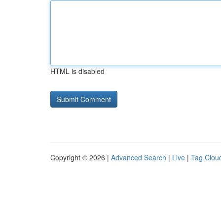
HTML is disabled
Copyright © 2026 |
Advanced Search
|
Live
|
Tag Clou