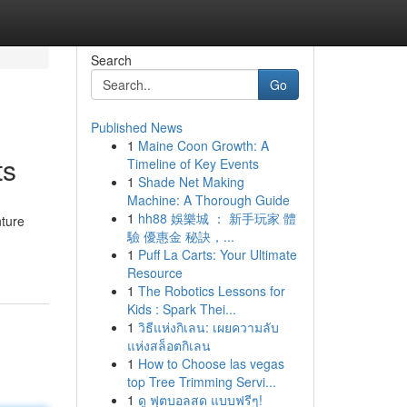
Search
Go
Published News
1
Maine Coon Growth: A
ts
Timeline of Key Events
1
Shade Net Making
Machine: A Thorough Guide
1
hh88 娛樂城 ： 新手玩家 體
nture
驗 優惠金 秘訣，...
1
Puff La Carts: Your Ultimate
Resource
1
The Robotics Lessons for
Kids : Spark Thei...
1
วิธีแห่งกิเลน: เผยความลับ
แห่งสล็อตกิเลน
1
How to Choose las vegas
top Tree Trimming Servi...
1
ดู ฟุตบอลสด แบบฟรีๆ!