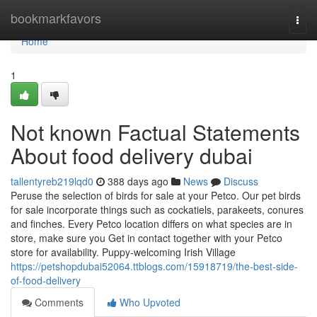
Home
bookmarkfavors
Togg
navi
Home
1
Not known Factual Statements
About food delivery dubai
tallentyreb219lqd0
388 days ago
News
Discuss
Peruse the selection of birds for sale at your Petco. Our pet birds
for sale incorporate things such as cockatiels, parakeets, conures
and finches. Every Petco location differs on what species are in
store, make sure you Get in contact together with your Petco
store for availability. Puppy-welcoming Irish Village
https://petshopdubai52064.ttblogs.com/15918719/the-best-side-
of-food-delivery
Comments
Who Upvoted