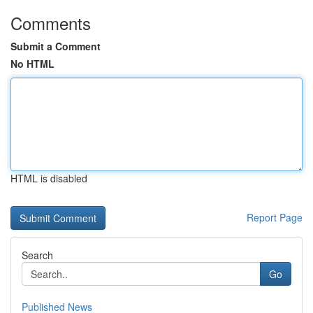
Comments
Submit a Comment
No HTML
HTML is disabled
Report Page
Search
Go
Published News