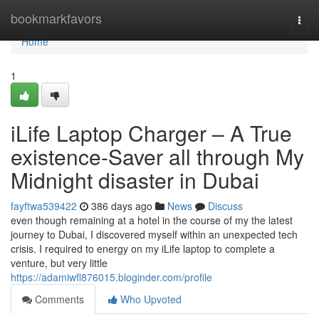
Home
bookmarkfavors
Togg
navi
Home
1
iLife Laptop Charger – A True
existence-Saver all through My
Midnight disaster in Dubai
fayftwa539422
386 days ago
News
Discuss
even though remaining at a hotel in the course of my the latest
journey to Dubai, I discovered myself within an unexpected tech
crisis. I required to energy on my iLife laptop to complete a
venture, but very little
https://adamiwfl876015.bloginder.com/profile
Comments
Who Upvoted