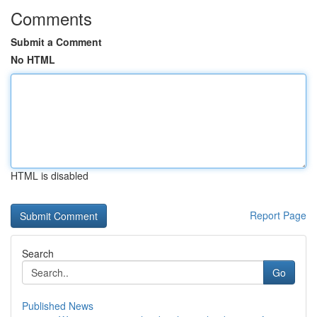
Comments
Submit a Comment
No HTML
HTML is disabled
Report Page
Search
Go
Published News