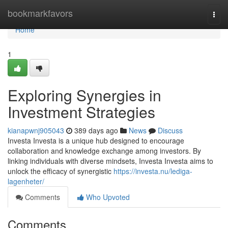
Home
bookmarkfavors
Togg
navi
Home
1
Exploring Synergies in
Investment Strategies
kianapwnj905043
389 days ago
News
Discuss
Investa Investa is a unique hub designed to encourage
collaboration and knowledge exchange among investors. By
linking individuals with diverse mindsets, Investa Investa aims to
unlock the efficacy of synergistic
https://investa.nu/lediga-
lagenheter/
Comments
Who Upvoted
Comments