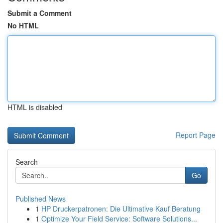
Submit a Comment
No HTML
HTML is disabled
Report Page
Search
Go
Published News
1
HP Druckerpatronen: Die Ultimative Kauf Beratung
1
Optimize Your Field Service: Software Solutions...