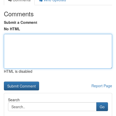
Comments
Submit a Comment
No HTML
HTML is disabled
Report Page
Search
Go