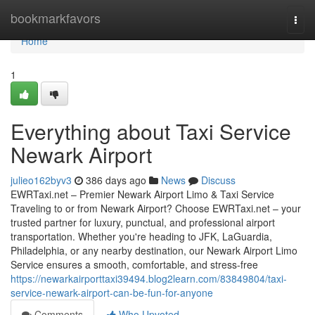
Home
bookmarkfavors
Togg
navi
Home
1
Everything about Taxi Service
Newark Airport
julieo162byv3
386 days ago
News
Discuss
EWRTaxi.net – Premier Newark Airport Limo & Taxi Service
Traveling to or from Newark Airport? Choose EWRTaxi.net – your
trusted partner for luxury, punctual, and professional airport
transportation. Whether you're heading to JFK, LaGuardia,
Philadelphia, or any nearby destination, our Newark Airport Limo
Service ensures a smooth, comfortable, and stress-free
https://newarkairporttaxi39494.blog2learn.com/83849804/taxi-
service-newark-airport-can-be-fun-for-anyone
Comments
Who Upvoted