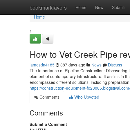
Home
bookmarkfavors
Home
New
Submit
Home
1
How to Vet Creek Pipe rev
jamesdn4185
387 days ago
News
Discuss
The Importance of Pipeline Construction: Discovering th
element of contemporary infrastructure. It assists in th
encompasses different solutions, including preparati
https://construction-equipment-fo23085.blogstival.c
Comments
Who Upvoted
Comments
Submit a Comment