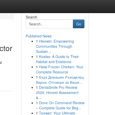
Search
Go
Published News
1
Hisowin: Empowering
ctor
Communities Through
Sustain...
1
Koalas: A Guide to Their
Habitat and Existence
al
1
Halal Frozen Chicken: Your
Complete Resource
1
Бърз Домашен Ръкоделец
Варна: Отговори за Ваши...
1
DentaSmile Pro Review
2026: Honest Assessment
&...
1
Done On Command Review
– Complete Guide for Beg...
1
Tpower: Your Ultimate