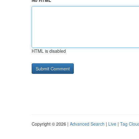
No HTML
HTML is disabled
Copyright © 2026 |
Advanced Search
|
Live
|
Tag Clou