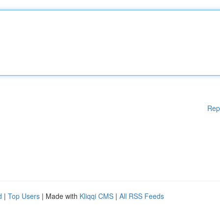
Rep
d
|
Top Users
| Made with
Kliqqi CMS
|
All RSS Feeds