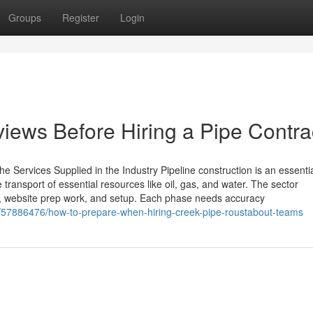
Groups
Register
Login
iews Before Hiring a Pipe Contra
e Services Supplied in the Industry Pipeline construction is an essenti
e transport of essential resources like oil, gas, and water. The sector
on, website prep work, and setup. Each phase needs accuracy
om/57886476/how-to-prepare-when-hiring-creek-pipe-roustabout-teams