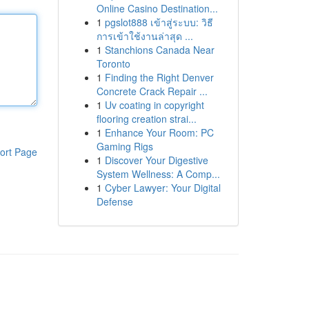
Online Casino Destination...
1
pgslot888 เข้าสู่ระบบ: วิธี
การเข้าใช้งานล่าสุด ...
1
Stanchions Canada Near
Toronto
1
Finding the Right Denver
Concrete Crack Repair ...
1
Uv coating in copyright
flooring creation strai...
1
Enhance Your Room: PC
Gaming Rigs
ort Page
1
Discover Your Digestive
System Wellness: A Comp...
1
Cyber Lawyer: Your Digital
Defense