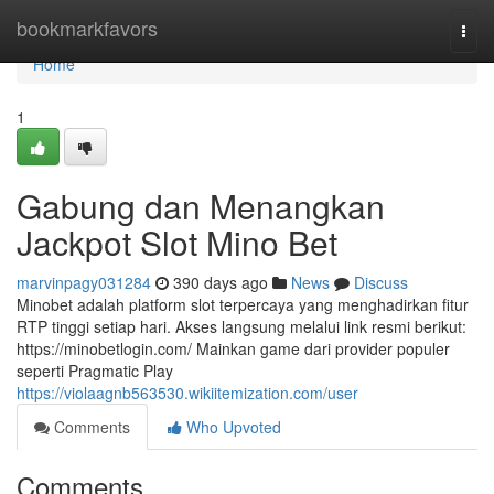
Home
bookmarkfavors
Togg
navi
Home
1
Gabung dan Menangkan
Jackpot Slot Mino Bet
marvinpagy031284
390 days ago
News
Discuss
Minobet adalah platform slot terpercaya yang menghadirkan fitur
RTP tinggi setiap hari. Akses langsung melalui link resmi berikut:
https://minobetlogin.com/ Mainkan game dari provider populer
seperti Pragmatic Play
https://violaagnb563530.wikiitemization.com/user
Comments
Who Upvoted
Comments