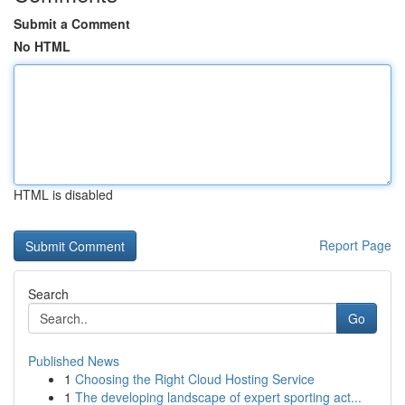
Submit a Comment
No HTML
HTML is disabled
Report Page
Search
Go
Published News
1
Choosing the Right Cloud Hosting Service
1
The developing landscape of expert sporting act...