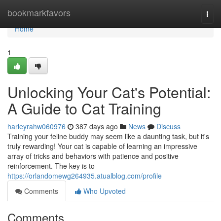
Home
bookmarkfavors
Togg
navi
Home
1
Unlocking Your Cat's Potential:
A Guide to Cat Training
harleyrahw060976
387 days ago
News
Discuss
Training your feline buddy may seem like a daunting task, but it's
truly rewarding! Your cat is capable of learning an impressive
array of tricks and behaviors with patience and positive
reinforcement. The key is to
https://orlandomewg264935.atualblog.com/profile
Comments
Who Upvoted
Comments