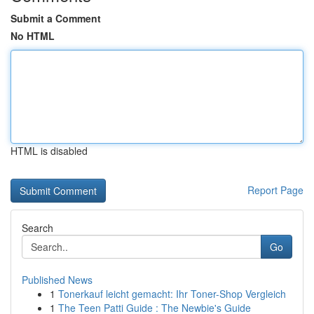
Submit a Comment
No HTML
HTML is disabled
Report Page
Search
Go
Published News
1
Tonerkauf leicht gemacht: Ihr Toner-Shop Vergleich
1
The Teen Patti Guide : The Newbie's Guide