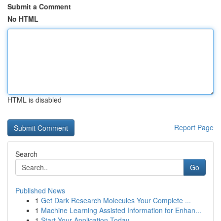
Submit a Comment
No HTML
HTML is disabled
Report Page
Search
Go
Published News
1
Get Dark Research Molecules Your Complete ...
1
Machine Learning Assisted Information for Enhan...
1
Start Your Application Today