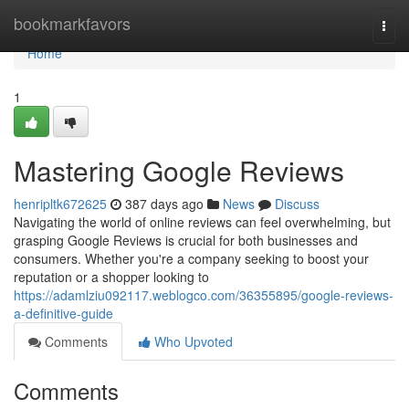
Home
bookmarkfavors
Togg
navi
Home
1
Mastering Google Reviews
henripltk672625
387 days ago
News
Discuss
Navigating the world of online reviews can feel overwhelming, but
grasping Google Reviews is crucial for both businesses and
consumers. Whether you're a company seeking to boost your
reputation or a shopper looking to
https://adamlziu092117.weblogco.com/36355895/google-reviews-
a-definitive-guide
Comments
Who Upvoted
Comments