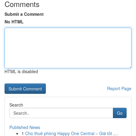
Comments
Submit a Comment
No HTML
HTML is disabled
Report Page
Search
Go
Published News
1
Cho thuê phòng Happy One Central – Giá tốt ,...