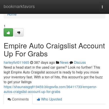
Home
bookmarkfavors
Togg
navi
Home
1
Empire Auto Craigslist Account
Up For Grabs
harleytlvt011665
387 days ago
News
Discuss
Need a head start in the used car game? Look no further! This
legit Empire Auto Craigslist account is ready to help you move
your inventory fast. With a ton of hits, this account's got the buzz
to get your listings
https://shaunaisgq819459.blogsvila.com/36411733/emperor-
autos-craigslist-account-up-for-grabs
Comments
Who Upvoted