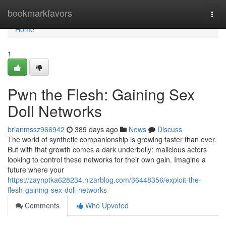
Home
bookmarkfavors
Togg
navi
Home
1
Pwn the Flesh: Gaining Sex
Doll Networks
brianmssz966942
389 days ago
News
Discuss
The world of synthetic companionship is growing faster than ever.
But with that growth comes a dark underbelly: malicious actors
looking to control these networks for their own gain. Imagine a
future where your
https://zaynptka628234.nizarblog.com/36448356/exploit-the-
flesh-gaining-sex-doll-networks
Comments
Who Upvoted