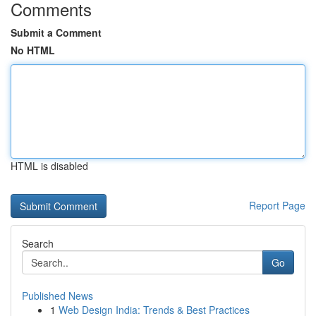
Comments
Submit a Comment
No HTML
HTML is disabled
Report Page
Search
Go
Published News
1
Web Design India: Trends & Best Practices