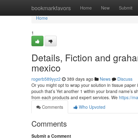
Home
bookmarkfavors
Home
New
Submit
Home
1
Details, Fiction and grah
mexico
rogerb589yyz2
389 days ago
News
Discuss
Or you might opt to wrap your solution in tissue paper
pouch that’s Yet another 1 within your brand name’s 
from each products and expert services. We
https://
Comments
Who Upvoted
Comments
Submit a Comment