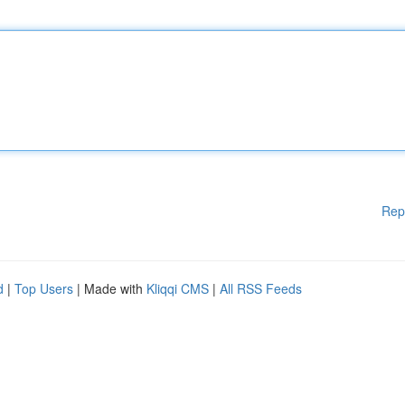
Rep
d
|
Top Users
| Made with
Kliqqi CMS
|
All RSS Feeds