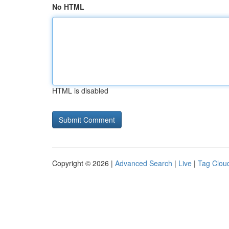
No HTML
HTML is disabled
Copyright © 2026 |
Advanced Search
|
Live
|
Tag Clou