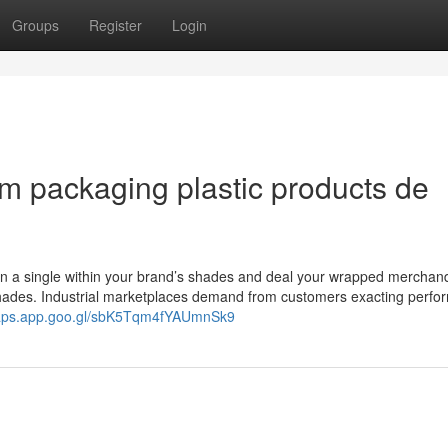
Groups
Register
Login
am packaging plastic products de
 in a single within your brand’s shades and deal your wrapped merchand
shades. Industrial marketplaces demand from customers exacting perf
maps.app.goo.gl/sbK5Tqm4fYAUmnSk9