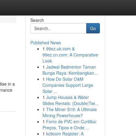
Search
Go
Published News
1
99ez.uk.com &
99ez.cn.com: A Comparative
Look
1
Jadwal Badminton Taman
Bunga Raya: Kembangkan...
1
How Do Solar O&M
ise in a
Companies Support Large
ormance
Solar ...
1
Jump Houses & Water
Slides Rentals: {Double|Twi...
1
The Miner S19: A Ultimate
Mining Powerhouse?
1
Forro de PVC em Curitiba:
Preços, Tipos e Onde ...
1
kc9com Register: A