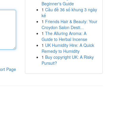
Beginner's Guide
1
Cầu đề 36 số khung 3 ngày
kế
1
Friends Hair & Beauty: Your
Croydon Salon Desti...
1
The Alluring Aroma: A
Guide to Herbal Incense
1
UK Humidity Hire: A Quick
Remedy to Humidity
1
Buy copyright UK: A Risky
Pursuit?
ort Page