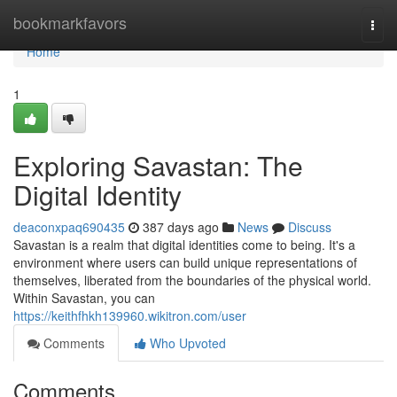
Home
bookmarkfavors
Togg
navi
Home
1
Exploring Savastan: The
Digital Identity
deaconxpaq690435
387 days ago
News
Discuss
Savastan is a realm that digital identities come to being. It's a
environment where users can build unique representations of
themselves, liberated from the boundaries of the physical world.
Within Savastan, you can
https://keithfhkh139960.wikitron.com/user
Comments
Who Upvoted
Comments