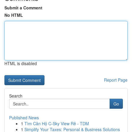
Submit a Comment
No HTML
HTML is disabled
Report Page
Search
Go
Published News
1
Tìm Căn Hộ C-Sky View Rẻ - TDM
1
Simplify Your Taxes: Personal & Business Solutions