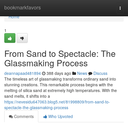
Home
bookmarkfavors
Togg
navi
Home
1
From Sand to Spectacle: The
Glassmaking Process
deannapaad481894
388 days ago
News
Discuss
The timeless art of glassmaking transforms ordinary sand into
stunning creations. This remarkable process begins with the
melting of silica sand at extremely high temperatures. With the
sand melts, it shifts into a
https://nevesidu647063.blog5.net/81998809/from-sand-to-
spectacle-the-glassmaking-process
Comments
Who Upvoted