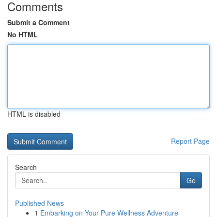
Comments
Submit a Comment
No HTML
HTML is disabled
Report Page
Search
Go
Published News
1
Embarking on Your Pure Wellness Adventure