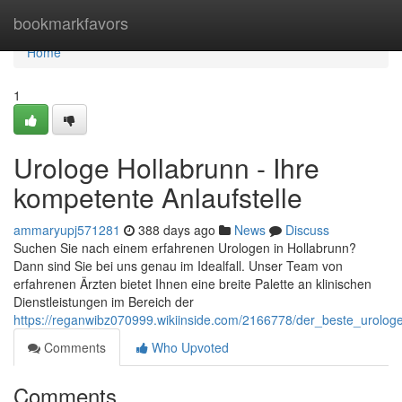
Home
bookmarkfavors
Home
1
Urologe Hollabrunn - Ihre
kompetente Anlaufstelle
ammaryupj571281
388 days ago
News
Discuss
Suchen Sie nach einem erfahrenen Urologen in Hollabrunn?
Dann sind Sie bei uns genau im Idealfall. Unser Team von
erfahrenen Ärzten bietet Ihnen eine breite Palette an klinischen
Dienstleistungen im Bereich der
https://reganwibz070999.wikiinside.com/2166778/der_beste_urologe
Comments
Who Upvoted
Comments