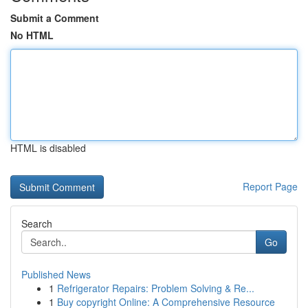
Submit a Comment
No HTML
HTML is disabled
Report Page
Search
Go
Published News
1
Refrigerator Repairs: Problem Solving & Re...
1
Buy copyright Online: A Comprehensive Resource