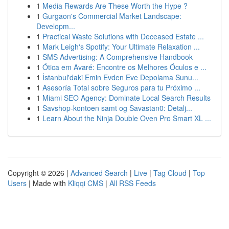
1
Media Rewards Are These Worth the Hype ?
1
Gurgaon's Commercial Market Landscape:
Developm...
1
Practical Waste Solutions with Deceased Estate ...
1
Mark Leigh's Spotify: Your Ultimate Relaxation ...
1
SMS Advertising: A Comprehensive Handbook
1
Ótica em Avaré: Encontre os Melhores Óculos e ...
1
İstanbul'daki Emin Evden Eve Depolama Sunu...
1
Asesoría Total sobre Seguros para tu Próximo ...
1
Miami SEO Agency: Dominate Local Search Results
1
Savshop-kontoen samt og Savastan0: Detalj...
1
Learn About the Ninja Double Oven Pro Smart XL ...
Copyright © 2026 |
Advanced Search
|
Live
|
Tag Cloud
|
Top
Users
| Made with
Kliqqi CMS
|
All RSS Feeds