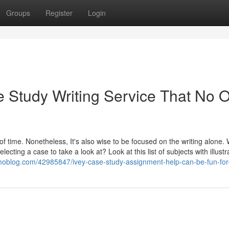
Groups
Register
Login
 Study Writing Service That No 
f time. Nonetheless, It's also wise to be focused on the writing alone.
ecting a case to take a look at? Look at this list of subjects with illustr
omoblog.com/42985847/ivey-case-study-assignment-help-can-be-fun-fo