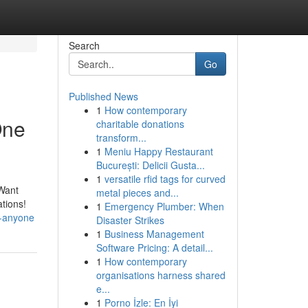
Search
Go
Published News
1
How contemporary
One
charitable donations
transform...
1
Meniu Happy Restaurant
București: Delicii Gusta...
1
versatile rfid tags for curved
 Want
metal pieces and...
ations!
1
Emergency Plumber: When
r-anyone
Disaster Strikes
1
Business Management
Software Pricing: A detail...
1
How contemporary
organisations harness shared
e...
1
Porno İzle: En İyi