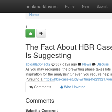
Home
bookmarkfavors
Home
New
Submit
Home
1
The Fact About HBR Case
Is Suggesting
abigaila054edj2
387 days ago
News
Discuss
As you may recognize, the prewriting phase takes lots o
inspiration for the analysis? Or even you require help sel
Pursuing a
https://hbs-case-study-writing-he23321.y
Comments
Who Upvoted
Comments
Submit a Comment