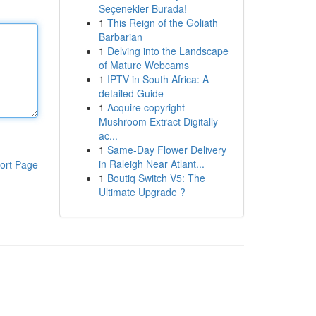
Seçenekler Burada!
1
This Reign of the Goliath
Barbarian
1
Delving into the Landscape
of Mature Webcams
1
IPTV in South Africa: A
detailed Guide
1
Acquire copyright
Mushroom Extract Digitally
ac...
1
Same-Day Flower Delivery
in Raleigh Near Atlant...
ort Page
1
Boutiq Switch V5: The
Ultimate Upgrade ?