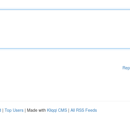
Rep
d
|
Top Users
| Made with
Kliqqi CMS
|
All RSS Feeds