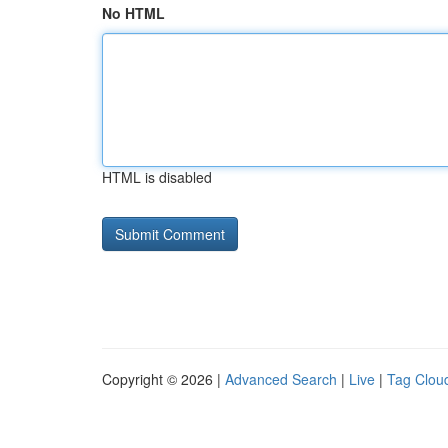
No HTML
HTML is disabled
Copyright © 2026 |
Advanced Search
|
Live
|
Tag Clou